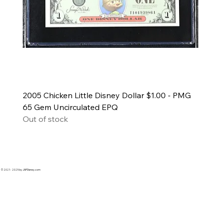
2005 Chicken Little Disney Dollar $1.00 - PMG
65 Gem Uncirculated EPQ
Out of stock
© 2021 - 2025 by JNPDisney.com