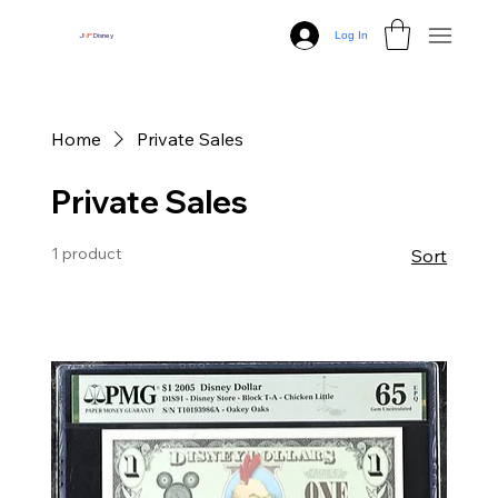
Log In
J
N
P
Disney
Home
Private Sales
Private Sales
1 product
Sort