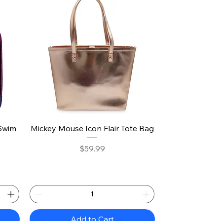
Quick View
Swim
Mickey Mouse Icon Flair Tote Bag
Price
$59.99
Add to Cart