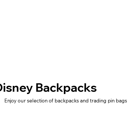
Disney Backpacks
Enjoy our selection of backpacks and trading pin bags