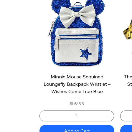
Quick View
Minnie Mouse Sequined
The
Loungefly Backpack Wristlet –
St
Wishes Come True Blue
Price
$59.99
Add to Cart