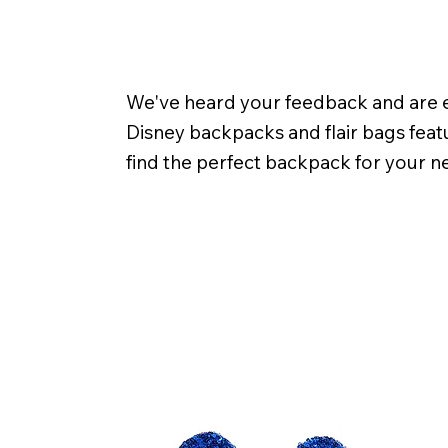
We've heard your feedback and are ex
Disney backpacks and flair bags featu
find the perfect backpack for your n