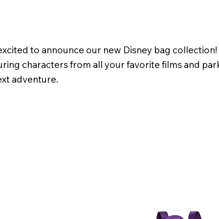
cited to announce our new Disney bag collection! We
ring characters from all your favorite films and pa
ext adventure.