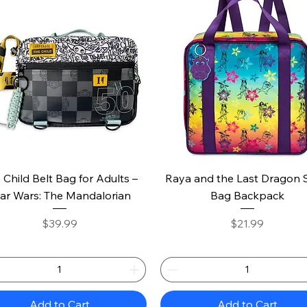
Quick View
Quick View
 Child Belt Bag for Adults –
Raya and the Last Dragon 
ar Wars: The Mandalorian
Bag Backpack
Price
Price
$39.99
$21.99
Add to Cart
Add to Cart