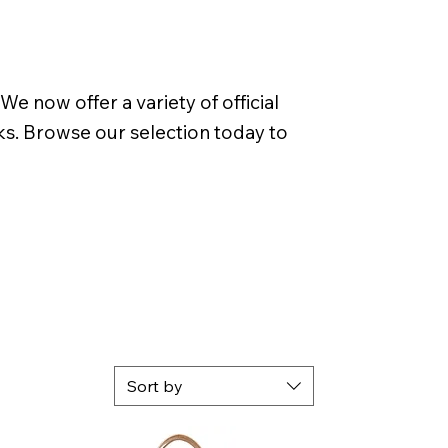
 now offer a variety of official
rks. Browse our selection today to
Sort by