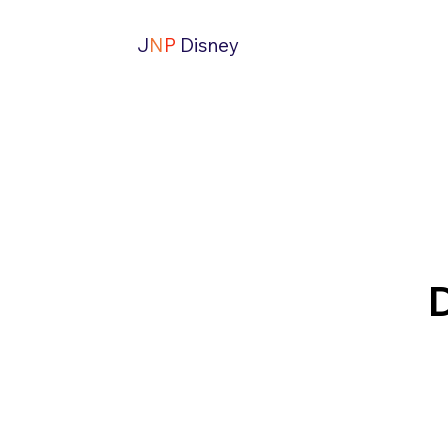
J
N
P
Disney