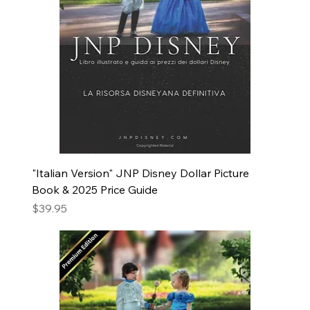
"Italian Version" JNP Disney Dollar Picture
Book & 2025 Price Guide
Price
$39.95