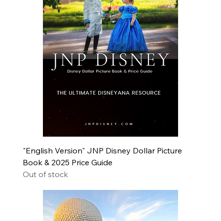
"English Version" JNP Disney Dollar Picture
Book & 2025 Price Guide
Out of stock