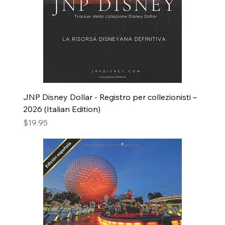
JNP Disney Dollar - Registro per collezionisti –
2026 (Italian Edition)
Price
$19.95