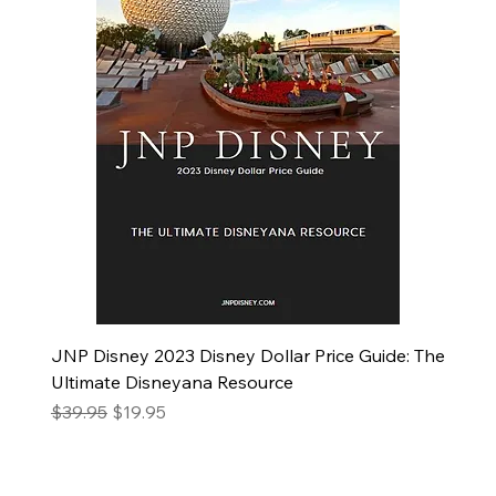
JNP Disney 2023 Disney Dollar Price Guide: The
Ultimate Disneyana Resource
Regular Price
Sale Price
$39.95
$19.95