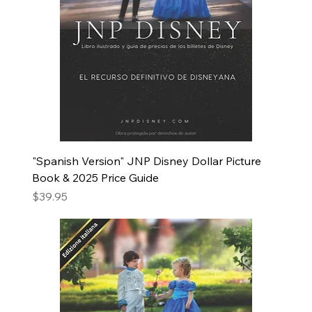
"Spanish Version" JNP Disney Dollar Picture
Book & 2025 Price Guide
Price
$39.95