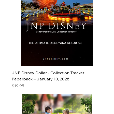
JNP Disney Dollar - Collection Tracker
Paperback – January 10, 2026
Price
$19.95