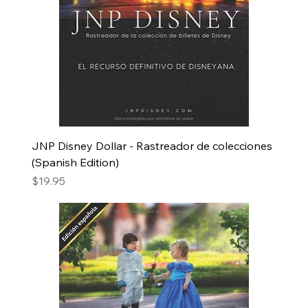
JNP Disney Dollar - Rastreador de colecciones
(Spanish Edition)
Price
$19.95