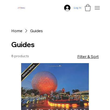
Log In
J
N
P
Disney
Home
Guides
Guides
8 products
Filter & Sort