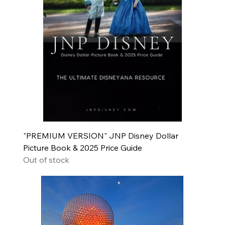
"PREMIUM VERSION" JNP Disney Dollar
Picture Book & 2025 Price Guide
Out of stock