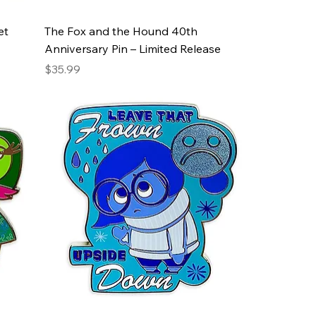
et
The Fox and the Hound 40th
Anniversary Pin – Limited Release
Price
$35.99