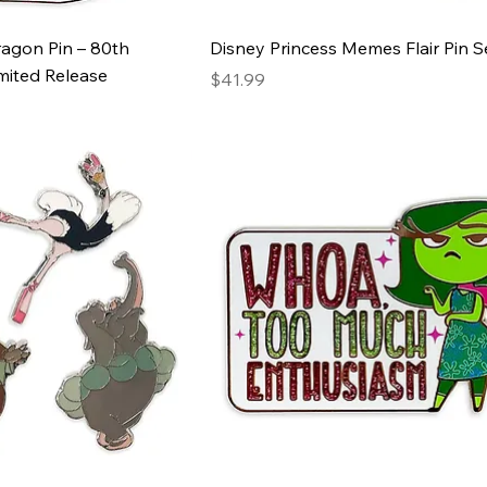
ragon Pin – 80th
Disney Princess Memes Flair Pin S
mited Release
Price
$41.99