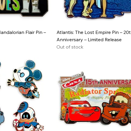
andalorian Flair Pin –
Atlantis: The Lost Empire Pin – 20
Anniversary – Limited Release
Out of stock