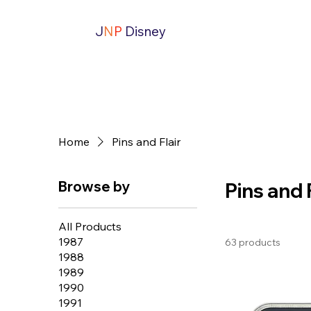
J
N
P
Disney
Home
Pins and Flair
Browse by
Pins and 
All Products
1987
63 products
1988
1989
1990
1991