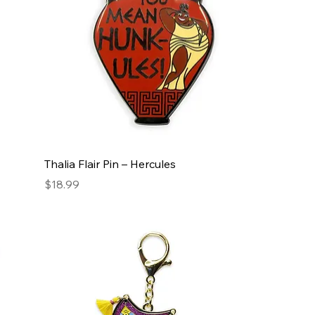
Thalia Flair Pin – Hercules
Price
$18.99