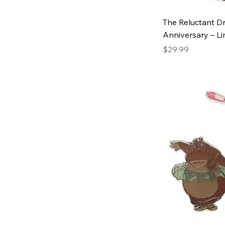
The Reluctant D
Anniversary – Li
Price
$29.99