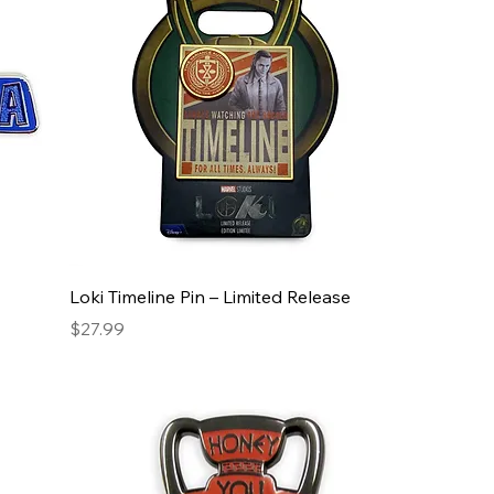
Loki Timeline Pin – Limited Release
Price
$27.99