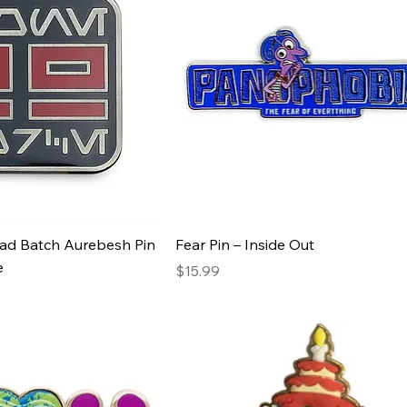
Bad Batch Aurebesh Pin
Fear Pin – Inside Out
e
Price
$15.99