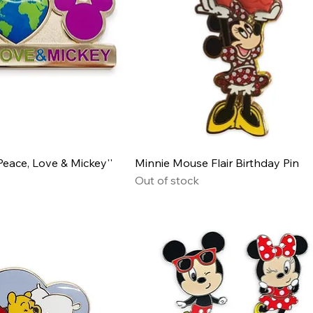
eace, Love & Mickey''
Minnie Mouse Flair Birthday Pin
Out of stock