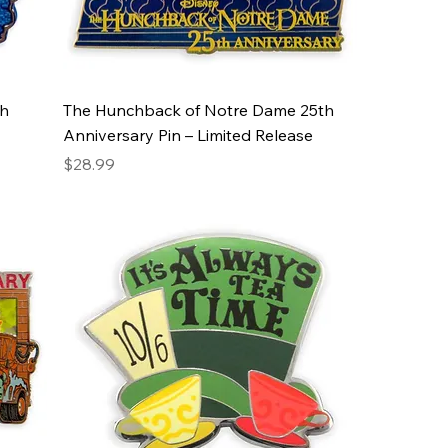
th
The Hunchback of Notre Dame 25th
Anniversary Pin – Limited Release
Price
$28.99