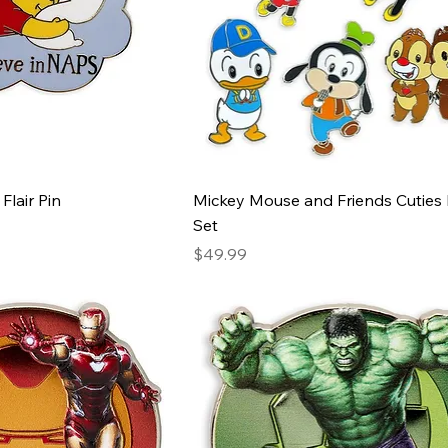
Flair Pin
Mickey Mouse and Friends Cuties 
Set
Price
$49.99