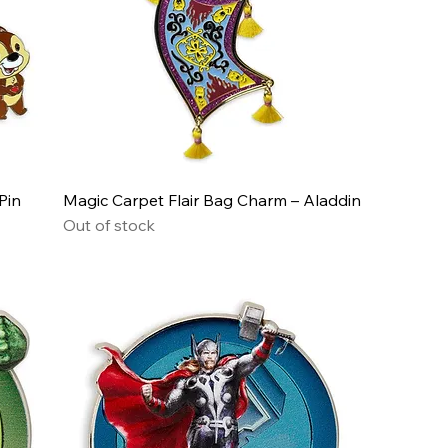
Pin
Magic Carpet Flair Bag Charm – Aladdin
Out of stock