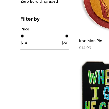
Zero Euro Ungraded
Filter by
Price
Iron Man Pin
$14
$50
Price
$14.99