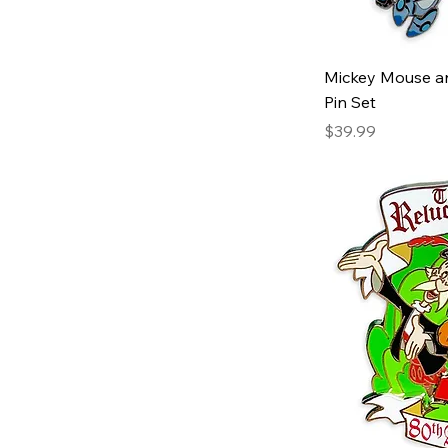
Mickey Mouse an
Pin Set
Price
$39.99