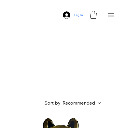
Log In
Sort by:
Recommended