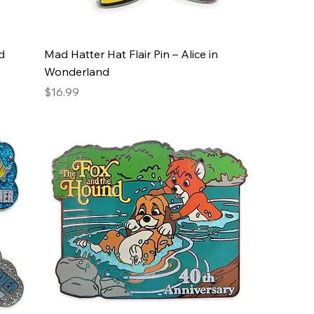
d
Mad Hatter Hat Flair Pin – Alice in
Wonderland
Price
$16.99