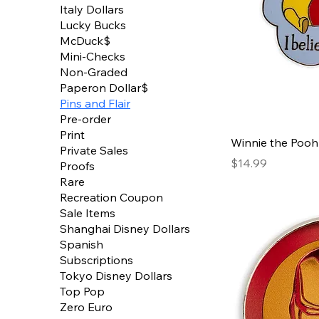
Italy Dollars
Lucky Bucks
McDuck$
Mini-Checks
Non-Graded
Paperon Dollar$
Pins and Flair
Pre-order
Print
Winnie the Pooh 
Private Sales
Price
$14.99
Proofs
Rare
Recreation Coupon
Sale Items
Shanghai Disney Dollars
Spanish
Subscriptions
Tokyo Disney Dollars
Top Pop
Zero Euro