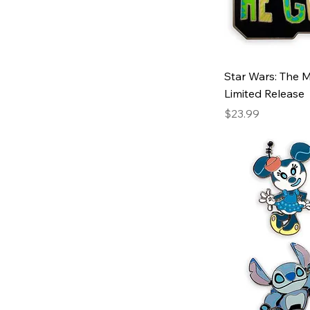
Star Wars: The M
Limited Release
Price
$23.99