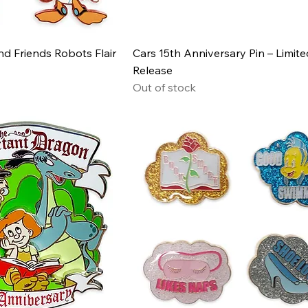
d Friends Robots Flair
Cars 15th Anniversary Pin – Limite
Release
Out of stock