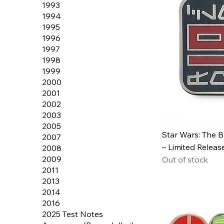
1993
1994
1995
1996
1997
1998
1999
2000
2001
2002
2003
2005
Star Wars: The 
2007
– Limited Releas
2008
2009
Out of stock
2011
2013
2014
2016
2025 Test Notes