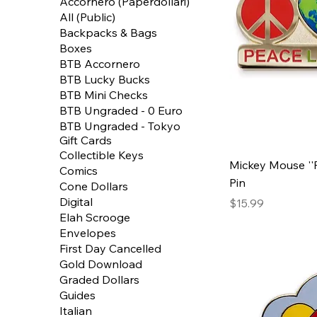
Accornero (Paperdollari)
All (Public)
Backpacks & Bags
Boxes
BTB Accornero
BTB Lucky Bucks
BTB Mini Checks
BTB Ungraded - 0 Euro
BTB Ungraded - Tokyo
Gift Cards
Collectible Keys
Mickey Mouse ''P
Comics
Pin
Cone Dollars
Digital
Price
$15.99
Elah Scrooge
Envelopes
First Day Cancelled
Gold Download
Graded Dollars
Guides
Italian