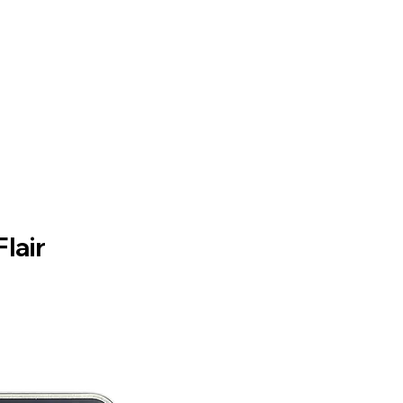
Flair