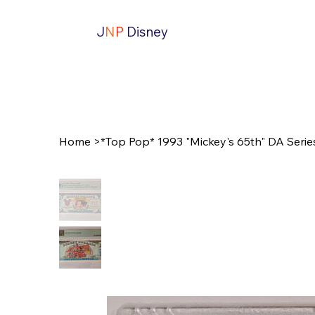
J
N
P
Disney
Home
>
*Top Pop* 1993 "Mickey's 65th" DA Serie