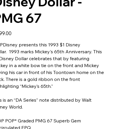
isney Dollar -
PMG 67
99.00
Disney presents this 1993 $1 Disney
lar. 1993 marks Mickey's 65th Anniversary. This
Disney Dollar celebrates that by featuring
key in a white bow tie on the front and Mickey
ving his car in front of his Toontown home on the
k. There is a gold ribbon on the front
hlighting “Mickey’s 65th.”
s is an “DA Series” note distributed by Walt
ney World.
OP POP* Graded PMG 67 Superb Gem
circulated EPQ