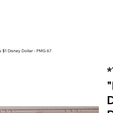
s $1 Disney Dollar - PMG 67
*
"
D