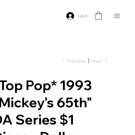
Log In
Previous
Next
Top Pop* 1993
Mickey's 65th"
A Series $1