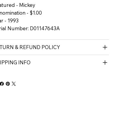
atured - Mickey
nomination - $1.00
r - 1993
rial Number: D01147643A
TURN & REFUND POLICY
IPPING INFO