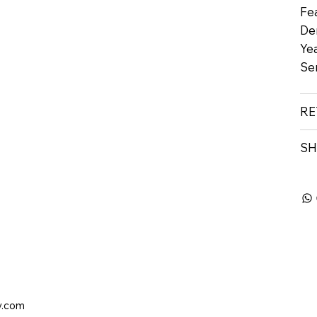
Fe
De
Yea
Se
RE
SH
y.com