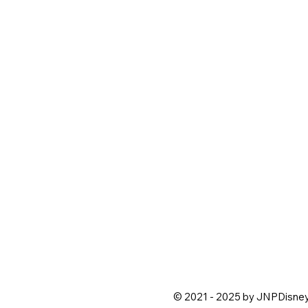
© 2021 - 2025 by JNPDisne