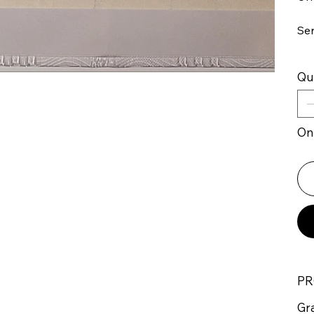
Se
Qu
Onl
PR
Gr