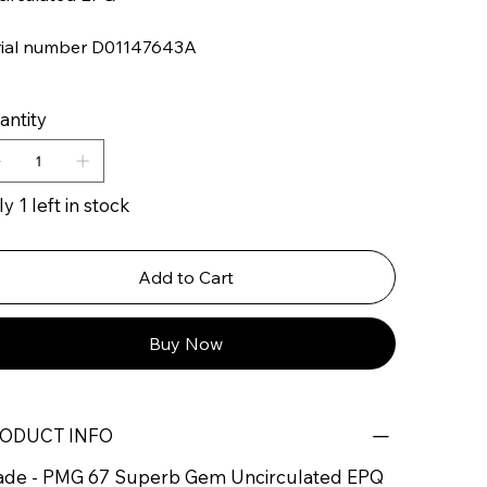
rial number D01147643A
antity
y 1 left in stock
Add to Cart
Buy Now
ODUCT INFO
ade - PMG 67 Superb Gem Uncirculated EPQ