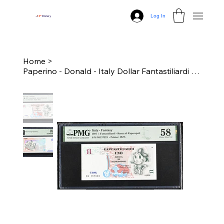
Log In
J
N
P
Disney
Home
>
Paperino - Donald - Italy Dollar Fantastiliardi - $1 - PMG 58 Choice About Unc