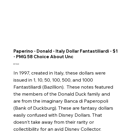
Paperino - Donald - Italy Dollar Fantastiliardi - $1
- PMG 58 Choice About Unc
Price
$115.00
In 1997, created in Italy, these dollars were
issued in 1, 10, 50, 100, 500, and 1000
Fantastiliardi (Bazillion). These notes featured
the members of the Donald Duck family and
are from the imaginary Banca di Paperopoli
(Bank of Duckburg). These are fantasy dollars
easily confused with Disney Dollars. That
doesn't take away from their rarity or
collectibility for an avid Disney Collector.