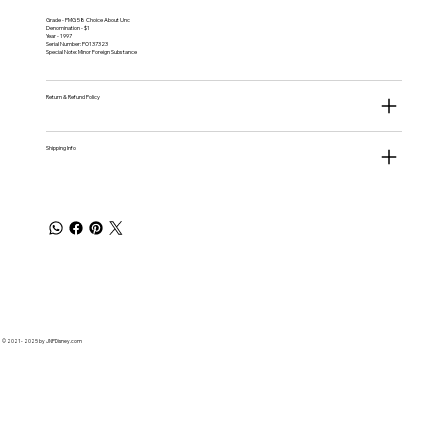
Grade - PMG 58 Choice About Unc
Denomination - $1
Year - 1997
Serial Number: PO137323
Special Note: Minor Foreign Substance
Return & Refund Policy
Shipping Info
© 2021 - 2025 by JNPDisney.com