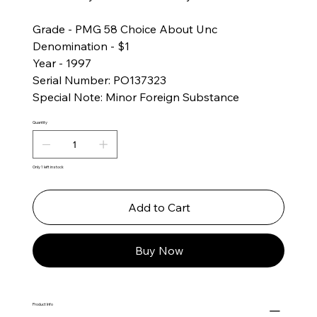
Grade - PMG 58 Choice About Unc
Denomination - $1
Year - 1997
Serial Number: PO137323
Special Note: Minor Foreign Substance
Quantity
Only 1 left in stock
Add to Cart
Buy Now
Product Info