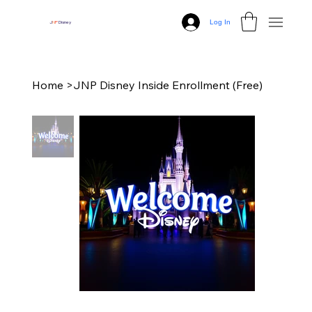
Log In
J
N
P
Disney
Home
>
JNP Disney Inside Enrollment (Free)