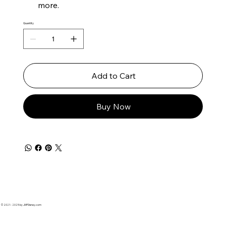
more.
Quantity
Add to Cart
Buy Now
© 2021 - 2025 by JNPDisney.com