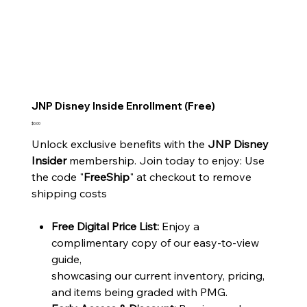
JNP Disney Inside Enrollment (Free)
Price
$0.00
Unlock exclusive benefits with the
JNP Disney
Insider
membership. Join today to enjoy: Use
the code "
FreeShip
" at checkout to remove
shipping costs
Free Digital Price List:
Enjoy a
complimentary copy of our easy-to-view
guide,
showcasing our current inventory, pricing,
and items being graded with PMG.