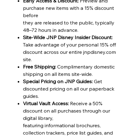
Early Access & Discount:
Preview and
purchase new items with a 15% discount
before
they are released to the public, typically
48–72 hours in advance.
Site-Wide JNP Disney Insider Discount:
Take advantage of your personal 15% off
discount across our entire jnpdisney.com
site.
Free Shipping:
Complimentary domestic
shipping on all items site-wide.
Special Pricing on JNP Guides:
Get
discounted pricing on all our paperback
guides.
Virtual Vault Access:
Receive a 50%
discount on all purchases through our
digital library,
featuring informational brochures,
collection trackers, price list guides, and