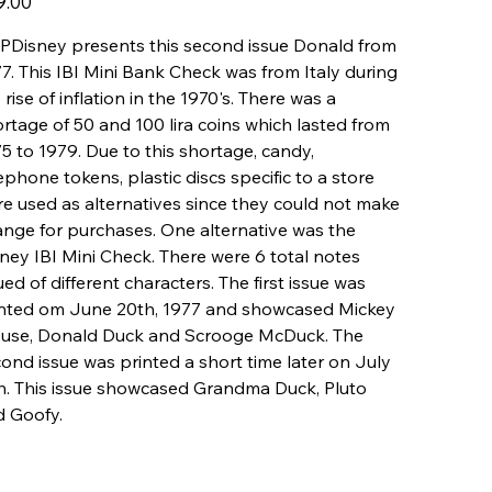
9.00
Disney presents this second issue Donald from
7. This IBI Mini Bank Check was from Italy during
 rise of inflation in the 1970's. There was a
rtage of 50 and 100 lira coins which lasted from
5 to 1979. Due to this shortage, candy,
ephone tokens, plastic discs specific to a store
e used as alternatives since they could not make
nge for purchases. One alternative was the
ney IBI Mini Check. There were 6 total notes
ued of different characters. The first issue was
inted om June 20th, 1977 and showcased Mickey
use, Donald Duck and Scrooge McDuck. The
ond issue was printed a short time later on July
h. This issue showcased Grandma Duck, Pluto
d Goofy.