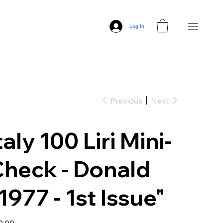
Log In
Previous
Next
taly 100 Liri Mini-
heck - Donald
1977 - 1st Issue"