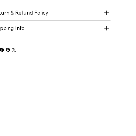
turn & Refund Policy
ipping Info