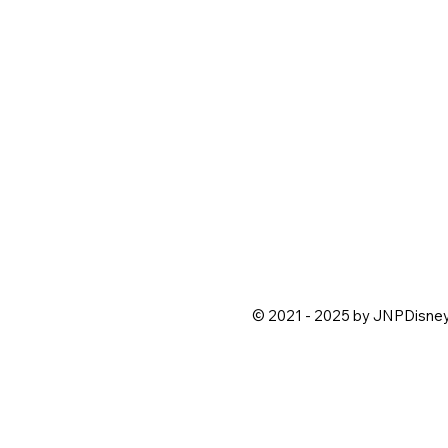
© 2021 - 2025 by JNPDisne