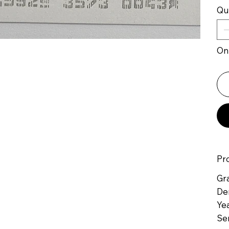
Qu
Onl
Pr
Gr
De
Yea
Se