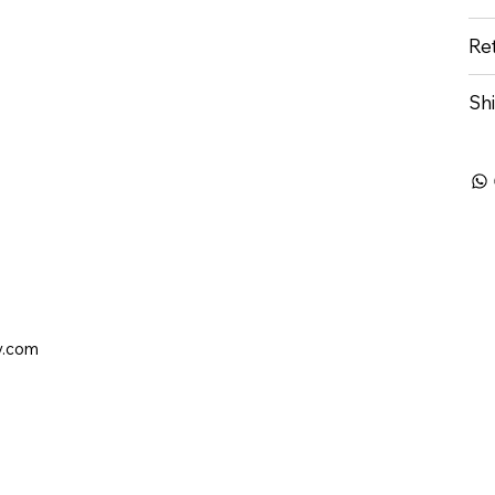
Re
Sh
y.com