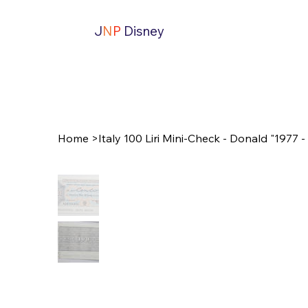
J
N
P
Disney
Home
>
Italy 100 Liri Mini-Check - Donald "1977 - 