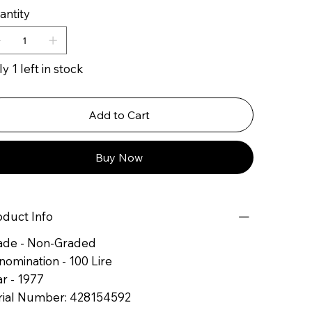
antity
y 1 left in stock
Add to Cart
Buy Now
oduct Info
ade - Non-Graded
nomination - 100 Lire
r - 1977
rial Number: 428154592