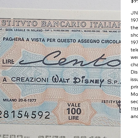
$9
JNP
197
the
sho
197
tel
wer
cha
Dis
iss
pr
Mo
sec
11t
an