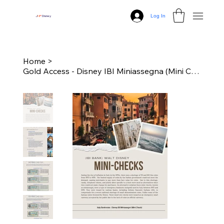
Log In
J
N
P
Disney
Home
>
Gold Access - Disney IBI Miniassegna (Mini Checks)