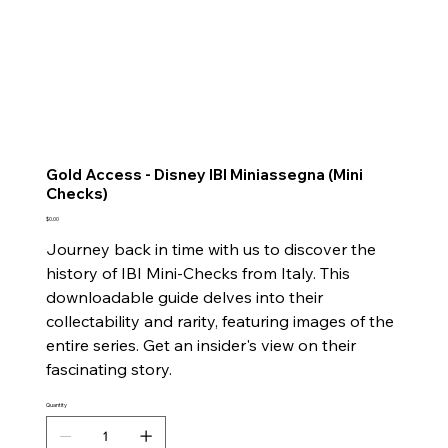
Gold Access - Disney IBI Miniassegna (Mini
Checks)
Price
$0.00
Journey back in time with us to discover the
history of IBI Mini-Checks from Italy. This
downloadable guide delves into their
collectability and rarity, featuring images of the
entire series. Get an insider's view on their
fascinating story.
Quantity