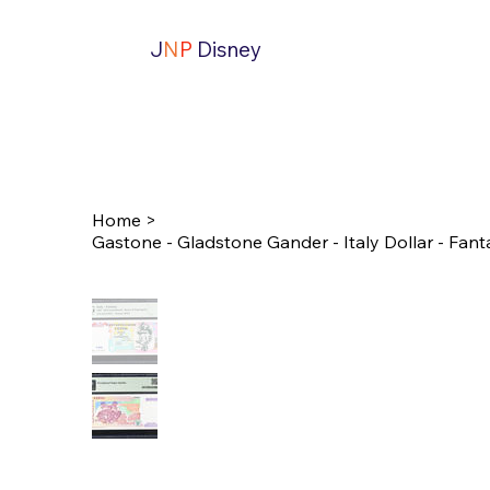
J
N
P
Disney
Home
>
Gastone - Gladstone Gander - Italy Dollar - Fanta