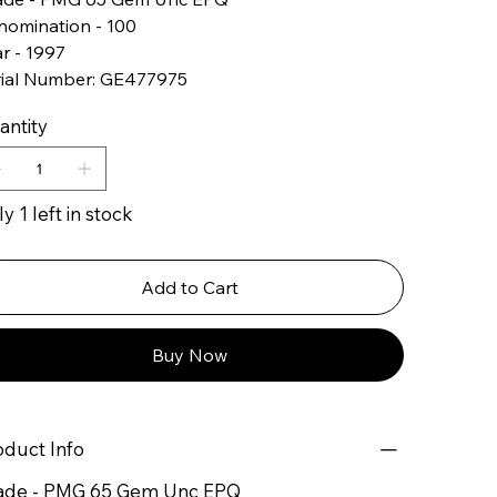
nomination - 100
r - 1997
rial Number: GE477975
antity
y 1 left in stock
Add to Cart
Buy Now
oduct Info
ade - PMG 65 Gem Unc EPQ