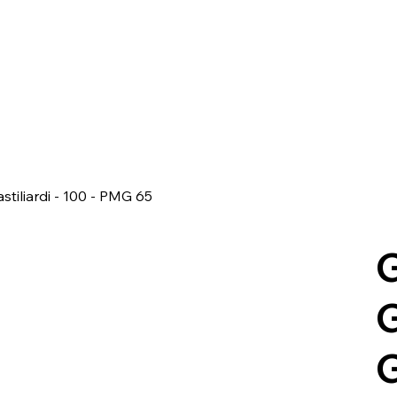
stiliardi - 100 - PMG 65
G
G