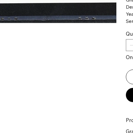
De
Yea
Se
Qu
Onl
Pr
Gr