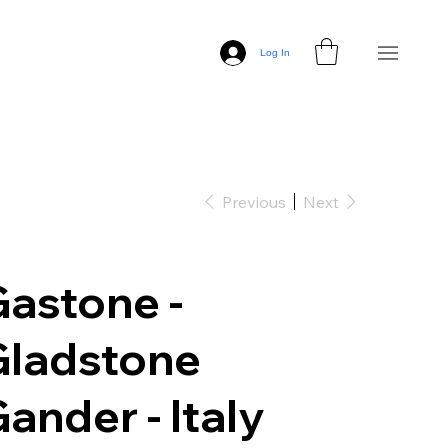
Log In
Previous
Next
astone -
Gladstone
ander - Italy