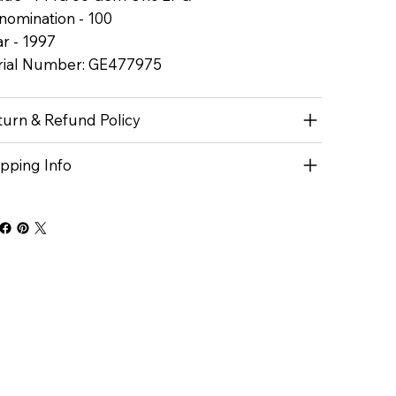
nomination - 100
r - 1997
rial Number: GE477975
turn & Refund Policy
ipping Info