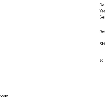
De
Yea
Se
Re
Sh
y.com