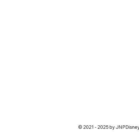
© 2021 - 2025 by JNPDisne