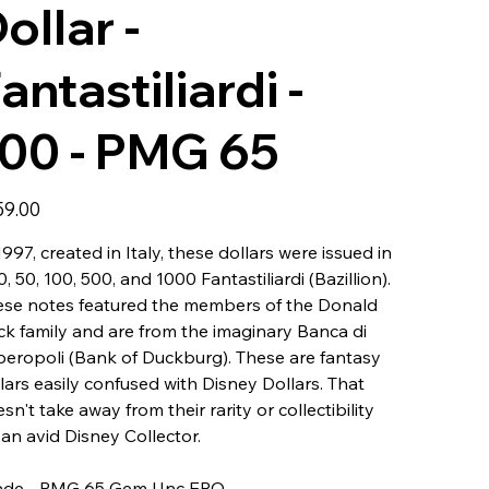
ollar -
antastiliardi -
00 - PMG 65
59.00
1997, created in Italy, these dollars were issued in
10, 50, 100, 500, and 1000 Fantastiliardi (Bazillion).
ese notes featured the members of the Donald
k family and are from the imaginary Banca di
eropoli (Bank of Duckburg). These are fantasy
lars easily confused with Disney Dollars. That
sn't take away from their rarity or collectibility
 an avid Disney Collector.
ade - PMG 65 Gem Unc EPQ