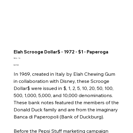
Elah Scrooge Dollar$ - 1972 - $1 - Paperoga
SKU
SKU:
16
16
Price
$27.00
In 1969, created in Italy by Elah Chewing Gum
in collaboration with Disney, these Scrooge
Dollar$ were issued in $, 1, 2, 5, 10, 20, 50, 100,
500, 1,000, 5,000, and 10,000 denominations.
These bank notes featured the members of the
Donald Duck family and are from the imaginary
Banca di Paperopoli (Bank of Duckburg).
Before the Pepsi Stuff marketing campaign