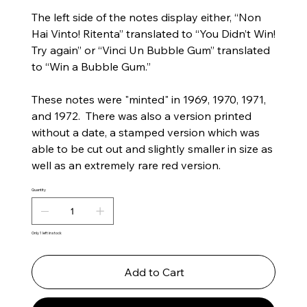
The left side of the notes display either, “Non
Hai Vinto! Ritenta” translated to “You Didn’t Win!
Try again” or “Vinci Un Bubble Gum” translated
to “Win a Bubble Gum.”
These notes were "minted" in 1969, 1970, 1971,
and 1972. There was also a version printed
without a date, a stamped version which was
able to be cut out and slightly smaller in size as
well as an extremely rare red version.
Quantity
Only 1 left in stock
Add to Cart