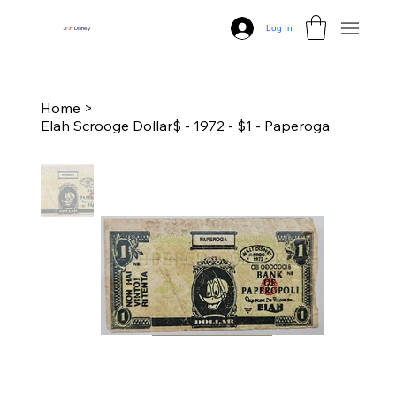
Log In
J
N
P
Disney
Home
>
Elah Scrooge Dollar$ - 1972 - $1 - Paperoga