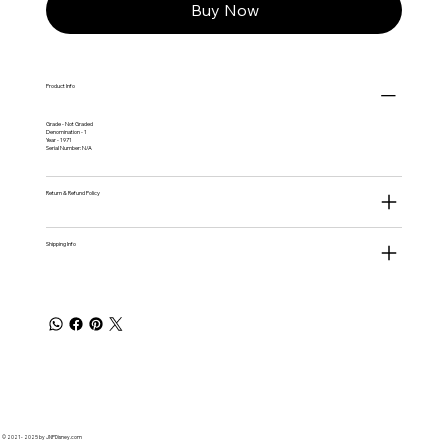
Buy Now
Product Info
Grade - Not Graded
Denomination - 1
Year - 1971
Serial Number: N/A
Return & Refund Policy
Shipping Info
© 2021 - 2025 by JNPDisney.com