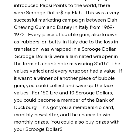
introduced Pepsi Points to the world, there
were Scrooge Dollar$ by Elah. This was a very
successful marketing campaign between Elah
Chewing Gum and Disney in Italy from 1969-
1972. Every piece of bubble gum, also known
as ‘rubbers’ or ‘butts’ in Italy due to the loss in
translation, was wrapped in a Scrooge Dollar.
Scrooge Dollar$ were a laminated wrapper in
the form of a bank note measuring 3”x1.5”. The
values varied and every wrapper had a value. If
it wasn’t a winner of another piece of bubble
gum, you could collect and save up the face
values. For 150 Lire and 10 Scrooge Dollars,
you could become a member of the Bank of
Duckburg! This got you a membership card,
monthly newsletter, and the chance to win
monthly prizes. You could also buy prizes with
your Scrooge Dollar$.