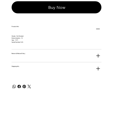
Buy Now
Product Info
Grade - Not Graded
Denomination - 10
Year - 1971
Serial Number: N/A
Return & Refund Policy
Shipping Info