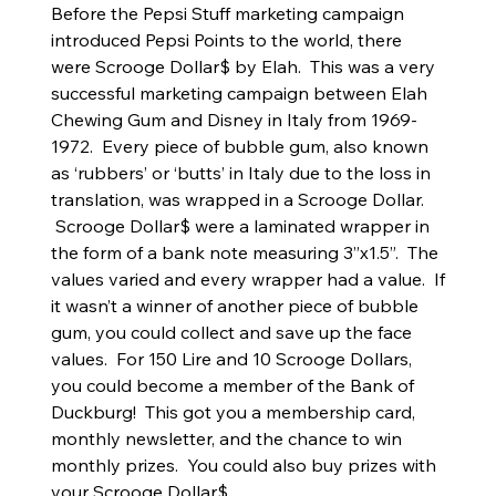
Before the Pepsi Stuff marketing campaign
introduced Pepsi Points to the world, there
were Scrooge Dollar$ by Elah. This was a very
successful marketing campaign between Elah
Chewing Gum and Disney in Italy from 1969-
1972. Every piece of bubble gum, also known
as ‘rubbers’ or ‘butts’ in Italy due to the loss in
translation, was wrapped in a Scrooge Dollar.
Scrooge Dollar$ were a laminated wrapper in
the form of a bank note measuring 3”x1.5”. The
values varied and every wrapper had a value. If
it wasn’t a winner of another piece of bubble
gum, you could collect and save up the face
values. For 150 Lire and 10 Scrooge Dollars,
you could become a member of the Bank of
Duckburg! This got you a membership card,
monthly newsletter, and the chance to win
monthly prizes. You could also buy prizes with
your Scrooge Dollar$.