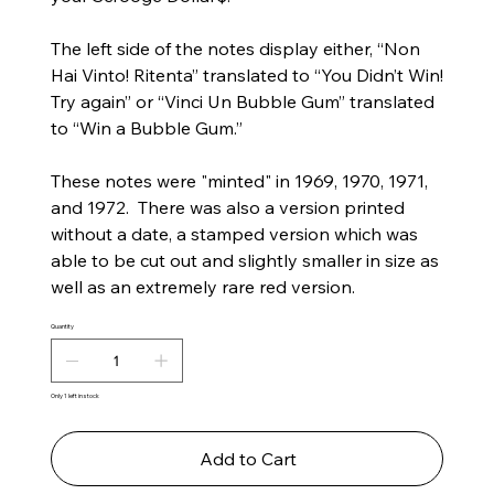
The left side of the notes display either, “Non
Hai Vinto! Ritenta” translated to “You Didn’t Win!
Try again” or “Vinci Un Bubble Gum” translated
to “Win a Bubble Gum.”
These notes were "minted" in 1969, 1970, 1971,
and 1972. There was also a version printed
without a date, a stamped version which was
able to be cut out and slightly smaller in size as
well as an extremely rare red version.
Quantity
Only 1 left in stock
Add to Cart