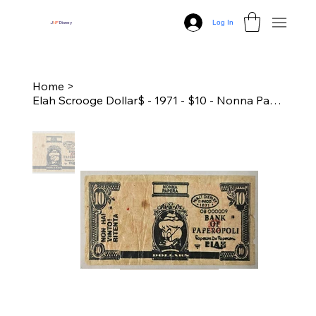
Log In
J
N
P
Disney
Home
>
Elah Scrooge Dollar$ - 1971 - $10 - Nonna Papera (Folds and Tears)