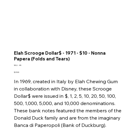
Elah Scrooge Dollar$ - 1971 - $10 - Nonna
Papera (Folds and Tears)
SKU
SKU:
48
48
Price
$23.00
In 1969, created in Italy by Elah Chewing Gum
in collaboration with Disney, these Scrooge
Dollar$ were issued in $, 1, 2, 5, 10, 20, 50, 100,
500, 1,000, 5,000, and 10,000 denominations.
These bank notes featured the members of the
Donald Duck family and are from the imaginary
Banca di Paperopoli (Bank of Duckburg).