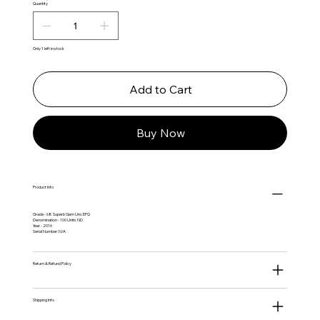
Quantity
Only 1 left in stock
Add to Cart
Buy Now
Product Info
Grade - 68 Superb Gem Unc EPQ
Denomination - 100 Units ND
Year - 2016
Serial Number: N/A
Return & Refund Policy
Shipping Info