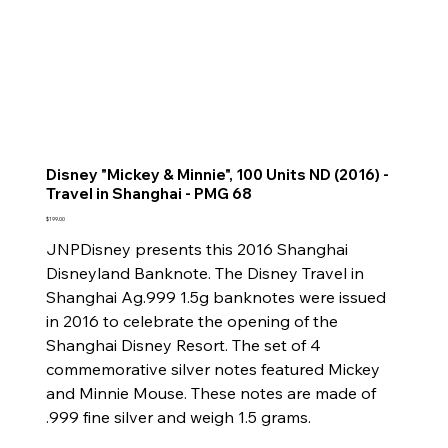
Disney "Mickey & Minnie", 100 Units ND (2016) -
Travel in Shanghai - PMG 68
Price
$199.00
JNPDisney presents this 2016 Shanghai
Disneyland Banknote. The Disney Travel in
Shanghai Ag.999 1.5g banknotes were issued
in 2016 to celebrate the opening of the
Shanghai Disney Resort. The set of 4
commemorative silver notes featured Mickey
and Minnie Mouse. These notes are made of
.999 fine silver and weigh 1.5 grams.