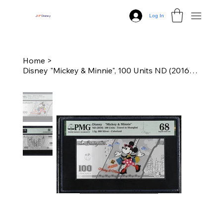
Log In
J
N
P
Disney
Home
>
Disney "Mickey & Minnie", 100 Units ND (2016) - Travel in Shanghai - PMG 68