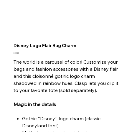
Disney Logo Flair Bag Charm
Price
$24.99
The world is a carousel of color! Customize your
bags and fashion accessories with a Disney flair
and this cloisonné gothic logo charm
shadowed in rainbow hues. Clasp lets you clip it
to your favorite tote (sold separately).
Magic in the details
Gothic ''Disney'' logo charm (classic
Disneyland font)