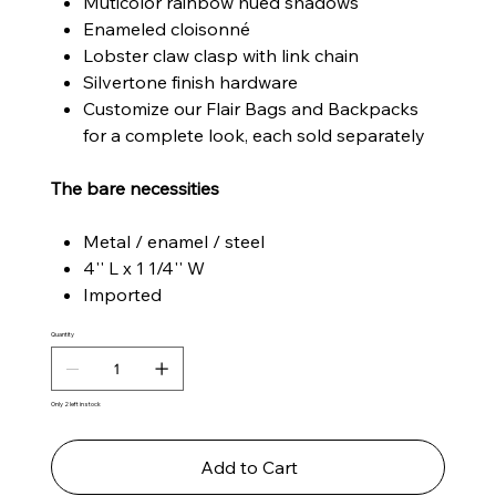
Muticolor rainbow hued shadows
Enameled cloisonné
Lobster claw clasp with link chain
Silvertone finish hardware
Customize our Flair Bags and Backpacks
for a complete look, each sold separately
The bare necessities
Metal / enamel / steel
4'' L x 1 1/4'' W
Imported
Quantity
Only 2 left in stock
Add to Cart