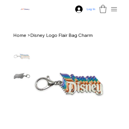
Log In
J
N
P
Disney
Home
>
Disney Logo Flair Bag Charm