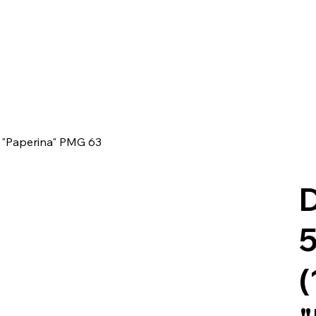
- "Paperina" PMG 63
D
5
(