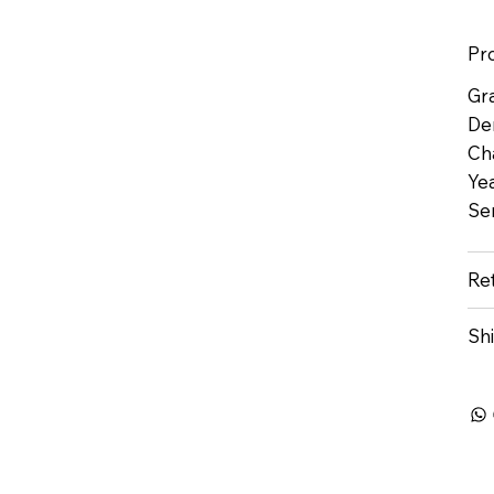
Pr
Gr
De
Ch
Yea
Se
Re
Sh