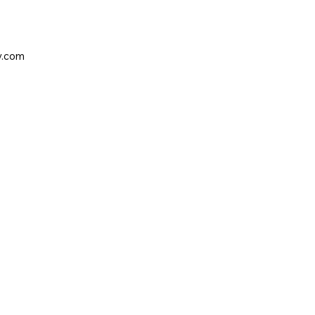
y.com