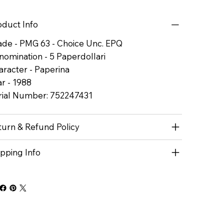
oduct Info
ade - PMG 63 - Choice Unc. EPQ
nomination - 5 Paperdollari
aracter - Paperina
r - 1988
rial Number: 752247431
turn & Refund Policy
ipping Info