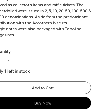
ved as collector's items and raffle tickets. The
erdollari were issued in ​​2, 5, 10, 20, 50, 100, 500 &
00 denominations. Aside from the predominant
tribution with the Accornero biscuits.
gle notes were also packaged with Topolino
gazines.
antity
y 1 left in stock
Add to Cart
Buy Now