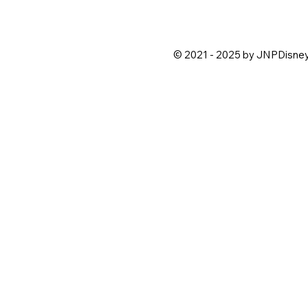
© 2021 - 2025 by JNPDisne