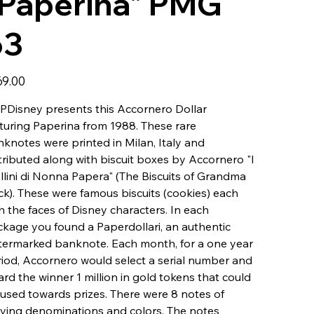
"Paperina" PMG
63
69.00
Disney presents this Accornero Dollar
turing Paperina from 1988. These rare
knotes were printed in Milan, Italy and
tributed along with biscuit boxes by Accornero "I
llini di Nonna Papera" (The Biscuits of Grandma
k). These were famous biscuits (cookies) each
h the faces of Disney characters. In each
kage you found a Paperdollari, an authentic
ermarked banknote. Each month, for a one year
iod, Accornero would select a serial number and
rd the winner 1 million in gold tokens that could
used towards prizes. There were 8 notes of
ying denominations and colors. The notes