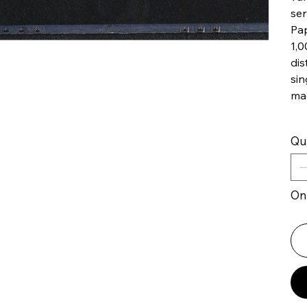
ser
Pap
1,0
dis
sin
ma
Qu
Onl