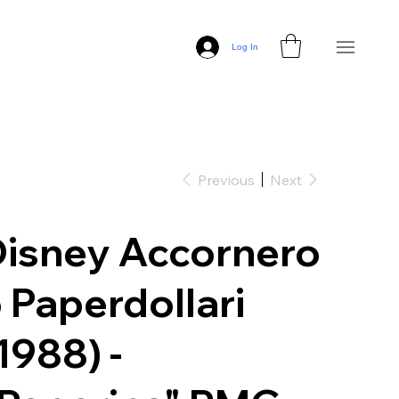
Log In
Previous
Next
isney Accornero
 Paperdollari
1988) -