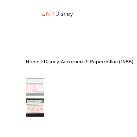
J
N
P
Disney
Home
>
Disney Accornero 5 Paperdollari (1988) 