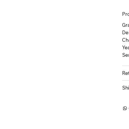
Pr
Gr
De
Ch
Yea
Se
Re
Sh