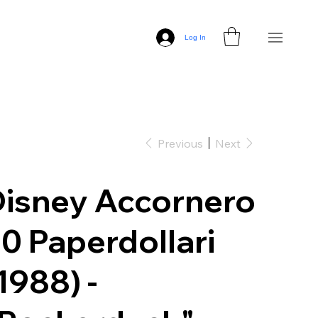
Log In
Previous
Next
isney Accornero
0 Paperdollari
1988) -