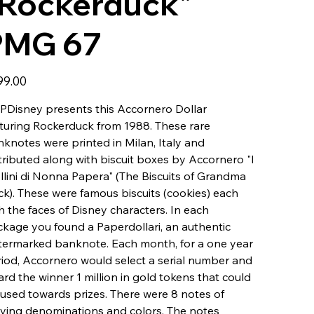
"Rockerduck"
PMG 67
99.00
Disney presents this Accornero Dollar
turing Rockerduck from 1988. These rare
knotes were printed in Milan, Italy and
tributed along with biscuit boxes by Accornero "I
llini di Nonna Papera" (The Biscuits of Grandma
k). These were famous biscuits (cookies) each
h the faces of Disney characters. In each
kage you found a Paperdollari, an authentic
ermarked banknote. Each month, for a one year
iod, Accornero would select a serial number and
rd the winner 1 million in gold tokens that could
used towards prizes. There were 8 notes of
ying denominations and colors. The notes