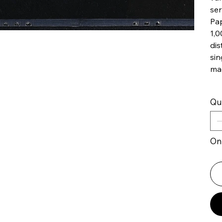
ser
Pap
1,0
dis
sin
ma
Qu
Onl