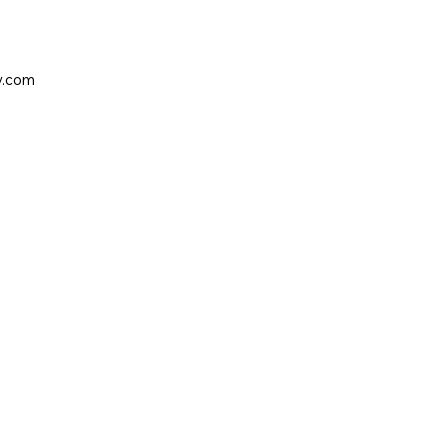
y.com