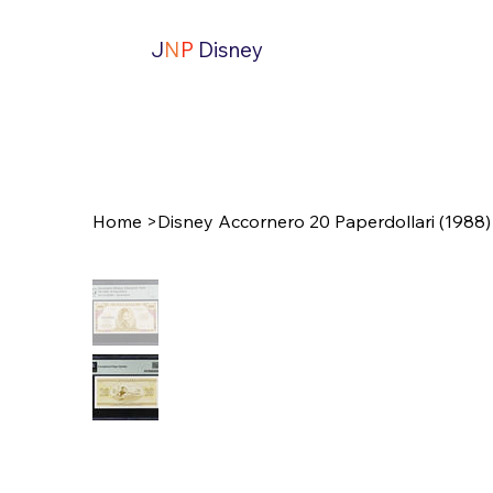
J
N
P
Disney
Home
>
Disney Accornero 20 Paperdollari (1988