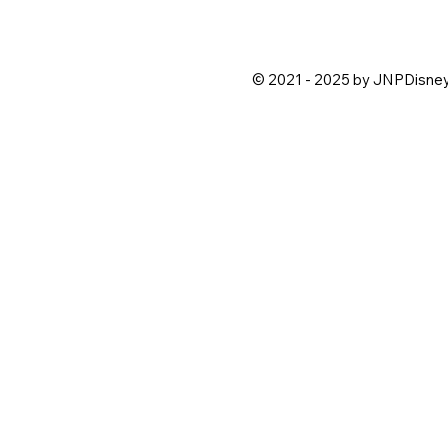
© 2021 - 2025 by JNPDisne