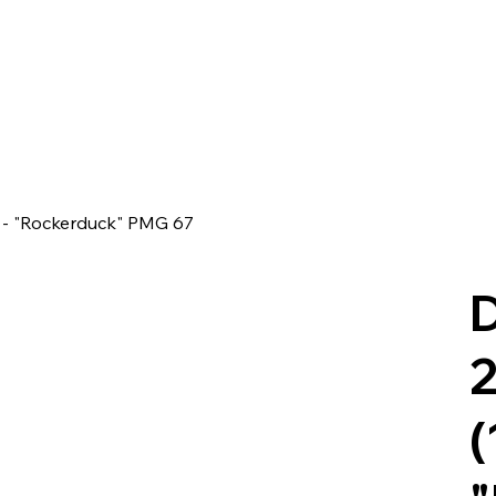
) - "Rockerduck" PMG 67
D
2
(