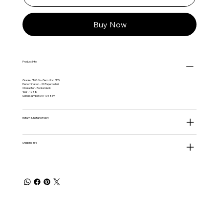
Buy Now
Product Info
Grade - PMG 66 - Gem Unc. EPQ
Denomination - 20 Paperdollari
Character - Rockerduck
Year - 1988
Serial Number: 311104819
Return & Refund Policy
Shipping Info