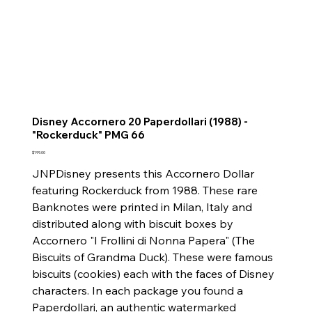
Disney Accornero 20 Paperdollari (1988) -
"Rockerduck" PMG 66
Price
$199.00
JNPDisney presents this Accornero Dollar
featuring Rockerduck from 1988. These rare
Banknotes were printed in Milan, Italy and
distributed along with biscuit boxes by
Accornero "I Frollini di Nonna Papera" (The
Biscuits of Grandma Duck). These were famous
biscuits (cookies) each with the faces of Disney
characters. In each package you found a
Paperdollari, an authentic watermarked