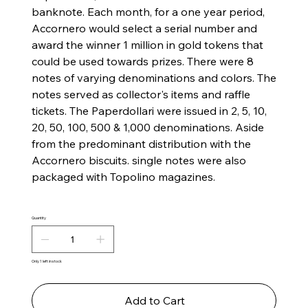
banknote. Each month, for a one year period,
Accornero would select a serial number and
award the winner 1 million in gold tokens that
could be used towards prizes. There were 8
notes of varying denominations and colors. The
notes served as collector's items and raffle
tickets. The Paperdollari were issued in ​​2, 5, 10,
20, 50, 100, 500 & 1,000 denominations. Aside
from the predominant distribution with the
Accornero biscuits. single notes were also
packaged with Topolino magazines.
Quantity
Only 1 left in stock
Add to Cart