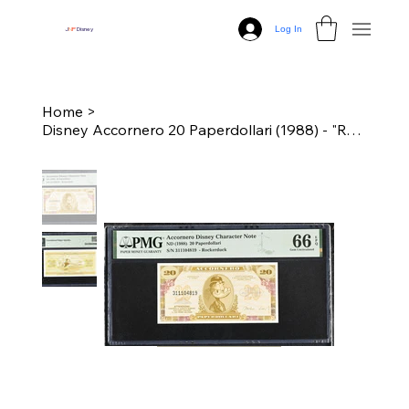
Log In
J
N
P
Disney
Home
>
Disney Accornero 20 Paperdollari (1988) - "Rockerduck" PMG 66