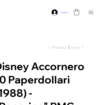
Log In
Previous
Next
isney Accornero
0 Paperdollari
1988) -