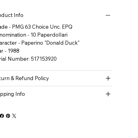
oduct Info
ade - PMG 63 Choice Unc. EPQ
nomination - 10 Paperdollari
aracter - Paperino "Donald Duck"
r - 1988
rial Number: 517153920
turn & Refund Policy
ipping Info