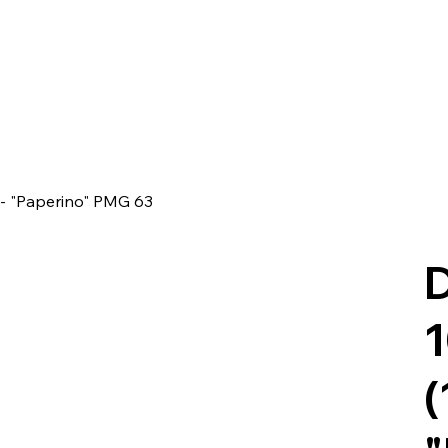
 - "Paperino" PMG 63
D
1
(