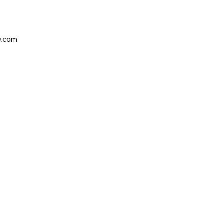
y.com