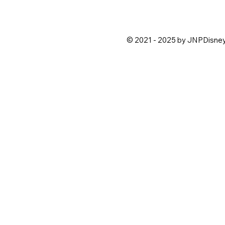
© 2021 - 2025 by JNPDisne