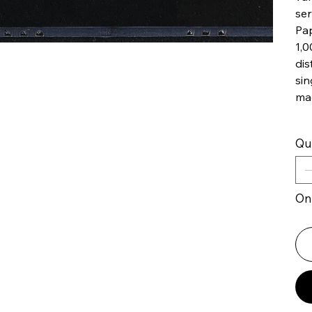
ser
Pap
1,0
dis
sin
ma
Qu
Onl