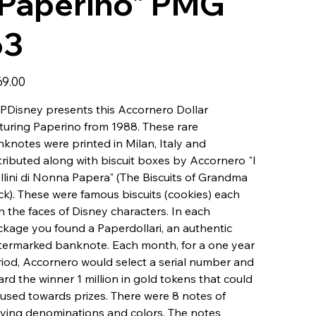
"Paperino" PMG
63
69.00
Disney presents this Accornero Dollar
turing Paperino from 1988. These rare
knotes were printed in Milan, Italy and
tributed along with biscuit boxes by Accornero "I
llini di Nonna Papera" (The Biscuits of Grandma
k). These were famous biscuits (cookies) each
h the faces of Disney characters. In each
kage you found a Paperdollari, an authentic
ermarked banknote. Each month, for a one year
iod, Accornero would select a serial number and
rd the winner 1 million in gold tokens that could
used towards prizes. There were 8 notes of
ying denominations and colors. The notes