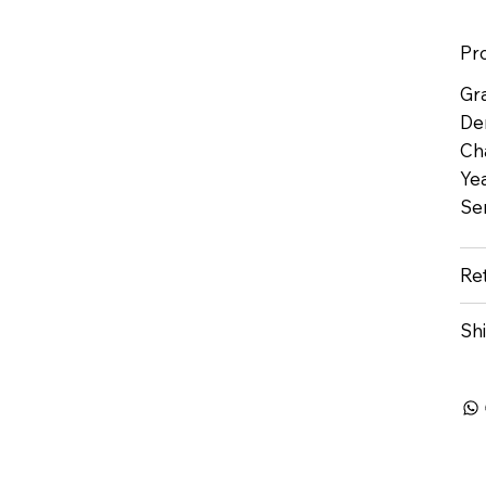
Pr
Gr
De
Ch
Yea
Se
Re
Sh