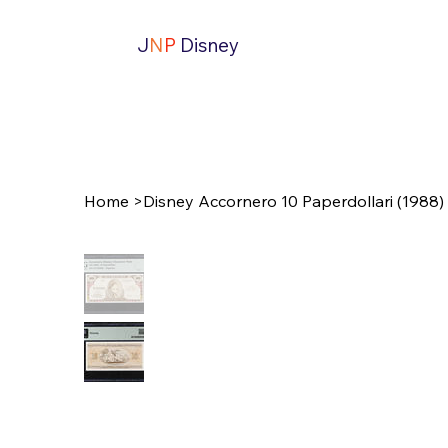
J
N
P
Disney
Home
>
Disney Accornero 10 Paperdollari (1988)