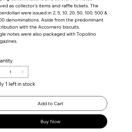
ved as collector's items and raffle tickets. The
erdollari were issued in ​​2, 5, 10, 20, 50, 100, 500 &
00 denominations. Aside from the predominant
tribution with the Accornero biscuits.
gle notes were also packaged with Topolino
gazines.
antity
y 1 left in stock
Add to Cart
Buy Now