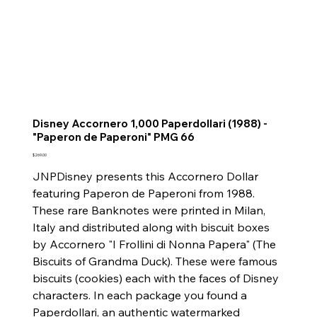
Disney Accornero 1,000 Paperdollari (1988) -
"Paperon de Paperoni" PMG 66
Price
$269.00
JNPDisney presents this Accornero Dollar
featuring Paperon de Paperoni from 1988.
These rare Banknotes were printed in Milan,
Italy and distributed along with biscuit boxes
by Accornero "I Frollini di Nonna Papera" (The
Biscuits of Grandma Duck). These were famous
biscuits (cookies) each with the faces of Disney
characters. In each package you found a
Paperdollari, an authentic watermarked