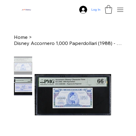
Log In
J
N
P
Disney
Home
>
Disney Accornero 1,000 Paperdollari (1988) - "Paperon de Paperoni" PMG 66