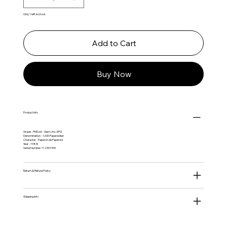
Only 1 left in stock
Add to Cart
Buy Now
Product Info
Grade - PMG 66 - Gem Unc. EPQ
Denomination - 1,000 Paperdollari
Character - Paperon de Paperoni
Year - 1988
Serial Number: 112301905
Return & Refund Policy
Shipping Info