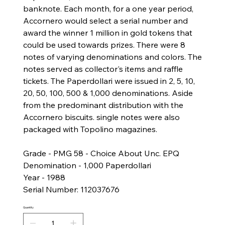
banknote. Each month, for a one year period,
Accornero would select a serial number and
award the winner 1 million in gold tokens that
could be used towards prizes. There were 8
notes of varying denominations and colors. The
notes served as collector's items and raffle
tickets. The Paperdollari were issued in ​​2, 5, 10,
20, 50, 100, 500 & 1,000 denominations. Aside
from the predominant distribution with the
Accornero biscuits. single notes were also
packaged with Topolino magazines.
Grade - PMG 58 - Choice About Unc. EPQ
Denomination - 1,000 Paperdollari
Year - 1988
Serial Number: 112037676
Quantity