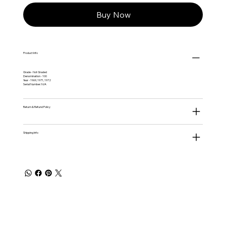
Buy Now
Product Info
Grade - Not Graded
Denomination - 100
Year - 1969, 1971, 1972
Serial Number: N/A
Return & Refund Policy
Shipping Info