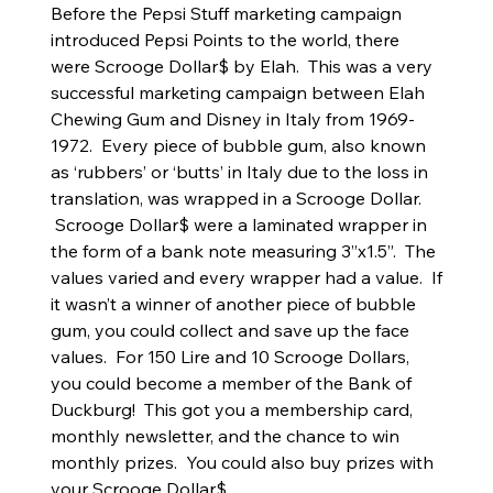
Before the Pepsi Stuff marketing campaign
introduced Pepsi Points to the world, there
were Scrooge Dollar$ by Elah. This was a very
successful marketing campaign between Elah
Chewing Gum and Disney in Italy from 1969-
1972. Every piece of bubble gum, also known
as ‘rubbers’ or ‘butts’ in Italy due to the loss in
translation, was wrapped in a Scrooge Dollar.
Scrooge Dollar$ were a laminated wrapper in
the form of a bank note measuring 3”x1.5”. The
values varied and every wrapper had a value. If
it wasn’t a winner of another piece of bubble
gum, you could collect and save up the face
values. For 150 Lire and 10 Scrooge Dollars,
you could become a member of the Bank of
Duckburg! This got you a membership card,
monthly newsletter, and the chance to win
monthly prizes. You could also buy prizes with
your Scrooge Dollar$.