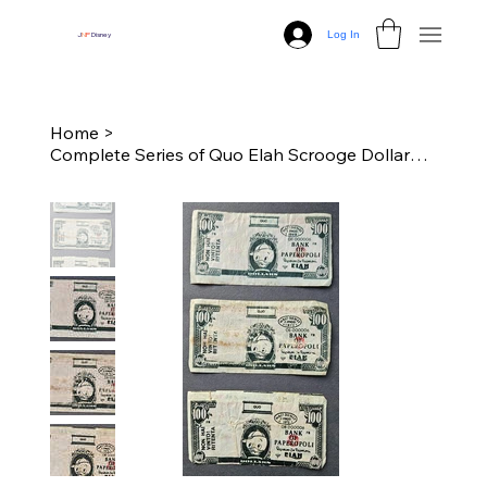
Log In
J
N
P
Disney
Home
>
Complete Series of Quo Elah Scrooge Dollar$ (1969, 1971, 1972)