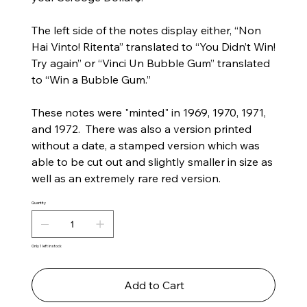
The left side of the notes display either, “Non
Hai Vinto! Ritenta” translated to “You Didn’t Win!
Try again” or “Vinci Un Bubble Gum” translated
to “Win a Bubble Gum.”
These notes were "minted" in 1969, 1970, 1971,
and 1972. There was also a version printed
without a date, a stamped version which was
able to be cut out and slightly smaller in size as
well as an extremely rare red version.
Quantity
Only 1 left in stock
Add to Cart