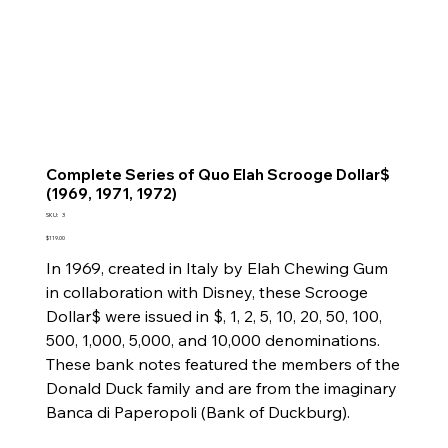
Complete Series of Quo Elah Scrooge Dollar$
(1969, 1971, 1972)
SKU
SKU:
3
3
Price
$119.00
In 1969, created in Italy by Elah Chewing Gum
in collaboration with Disney, these Scrooge
Dollar$ were issued in $, 1, 2, 5, 10, 20, 50, 100,
500, 1,000, 5,000, and 10,000 denominations.
These bank notes featured the members of the
Donald Duck family and are from the imaginary
Banca di Paperopoli (Bank of Duckburg).