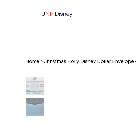
J
N
P
Disney
Home
>
Christmas Holly Disney Dollar Envelope 