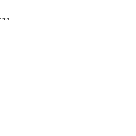
y.com