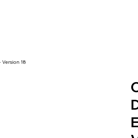
- Version 18
C
D
E