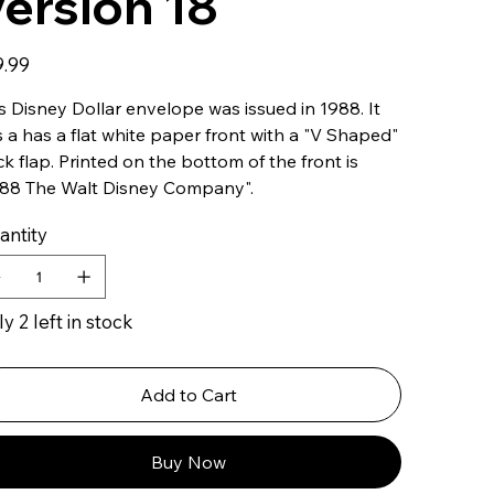
ersion 18
9.99
s Disney Dollar envelope was issued in 1988. It
 a has a flat white paper front with a "V Shaped"
k flap. Printed on the bottom of the front is
988 The Walt Disney Company".
antity
y 2 left in stock
Add to Cart
Buy Now