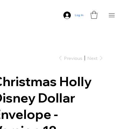
Log In
Previous
Next
hristmas Holly
isney Dollar
nvelope -