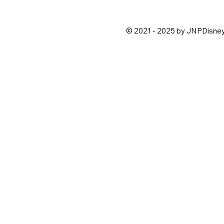
© 2021 - 2025 by JNPDisne