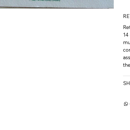
RE
Ret
14 
mu
con
ass
th
SH