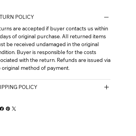
TURN POLICY
urns are accepted if buyer contacts us within
days of original purchase. All returned items
st be received undamaged in the original
dition. Buyer is responsible for the costs
ociated with the return. Refunds are issued via
e original method of payment.
IPPING POLICY