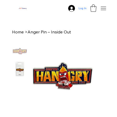
Log In
J
N
P
Disney
Home
>
Anger Pin – Inside Out