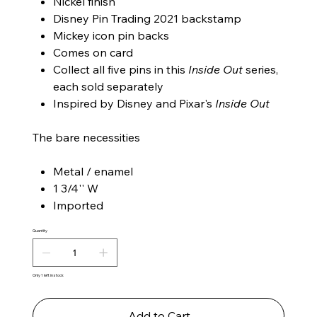
Nickel finish
Disney Pin Trading 2021 backstamp
Mickey icon pin backs
Comes on card
Collect all five pins in this
Inside Out
series,
each sold separately
Inspired by Disney and Pixar's
Inside Out
The bare necessities
Metal / enamel
1 3/4'' W
Imported
Quantity
Only 1 left in stock
Add to Cart