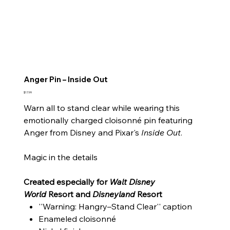
Anger Pin – Inside Out
Price
$17.99
Warn all to stand clear while wearing this
emotionally charged cloisonné pin featuring
Anger from Disney and Pixar's
Inside Out
.
Magic in the details
Created especially for
Walt Disney
World
Resort and
Disneyland
Resort
''Warning: Hangry–Stand Clear'' caption
Enameled cloisonné