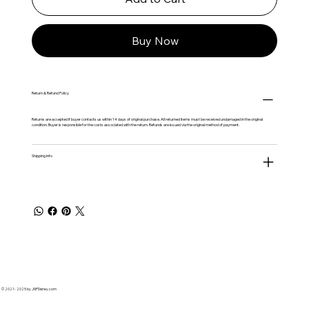
Buy Now
Return & Refund Policy
Returns are accepted if buyer contacts us within 14 days of original purchase. All returned items must be received undamaged in the original
condition. Buyer is responsible for the costs associated with the return. Refunds are issued via the original method of payment.
Shipping Info
© 2021 - 2025 by JNPDisney.com