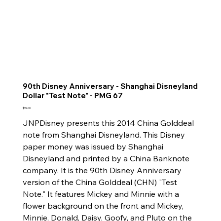
90th Disney Anniversary - Shanghai Disneyland
Dollar "Test Note" - PMG 67
Price
$99.00
JNPDisney presents this 2014 China Golddeal
note from Shanghai Disneyland. This Disney
paper money was issued by Shanghai
Disneyland and printed by a China Banknote
company. It is the 90th Disney Anniversary
version of the China Golddeal (CHN) "Test
Note." It features Mickey and Minnie with a
flower background on the front and Mickey,
Minnie, Donald, Daisy, Goofy, and Pluto on the