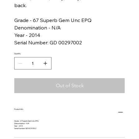
back.
Grade - 67 Superb Gem Unc EPQ
Denomination - N/A
Year - 2014
Serial Number: GD 00297002
Quantity
Out of Stock
Product Info
Grade - 67 Superb Gem Unc EPQ
Denomination - N/A
Year - 2014
Serial Number: GD 00297002