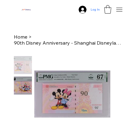
Log In
J
N
P
Disney
Home
>
90th Disney Anniversary - Shanghai Disneyland Dollar "Test Note" - PMG 67