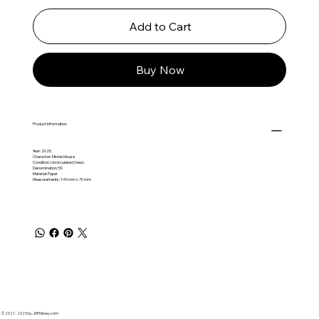
Add to Cart
Buy Now
Product Information
Year: 2025
Character: Minnie Mouse
Condition: Uncirculated (New)
Denomination: 50
Material: Paper
Measurements: 145 mm x 70 mm
© 2021 - 2025 by JNPDisney.com