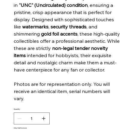
in
"UNC" (Uncirculated) condition
, ensuring a
pristine, crisp appearance that is perfect for
display. Designed with sophisticated touches
like
watermarks
,
security threads
, and
shimmering
gold foil accents
, these high-quality
collectibles offer a professional aesthetic. While
these are strictly
non-legal tender novelty
items
intended for hobbyists, their exquisite
detail and nostalgic charm make them a must-
have centerpiece for any fan or collector.
Photos are for representation only. You will
receive an identical item, serial numbers will
vary.
Quantity
Only 3 left in stock