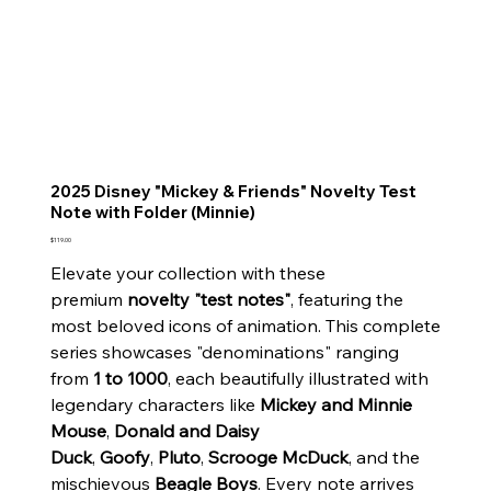
2025 Disney "Mickey & Friends" Novelty Test
Note with Folder (Minnie)
Price
$119.00
Elevate your collection with these
premium
novelty "test notes"
, featuring the
most beloved icons of animation. This complete
series showcases "denominations" ranging
from
1 to 1000
, each beautifully illustrated with
legendary characters like
Mickey and Minnie
Mouse
,
Donald and Daisy
Duck
,
Goofy
,
Pluto
,
Scrooge McDuck
, and the
mischievous
Beagle Boys
. Every note arrives