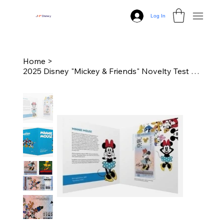
Log In
J
N
P
Disney
Home
>
2025 Disney "Mickey & Friends" Novelty Test Note with Folder (Minnie)