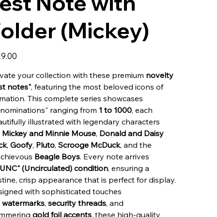
est Note with
older (Mickey)
19.00
vate your collection with these premium
novelty
st notes"
, featuring the most beloved icons of
mation. This complete series showcases
enominations" ranging from
1 to 1000
, each
utifully illustrated with legendary characters
e
Mickey and Minnie Mouse
,
Donald and Daisy
ck
,
Goofy
,
Pluto
,
Scrooge McDuck
, and the
schievous
Beagle Boys
. Every note arrives
"UNC" (Uncirculated) condition
, ensuring a
stine, crisp appearance that is perfect for display.
igned with sophisticated touches
e
watermarks
,
security threads
, and
immering
gold foil accents
, these high-quality