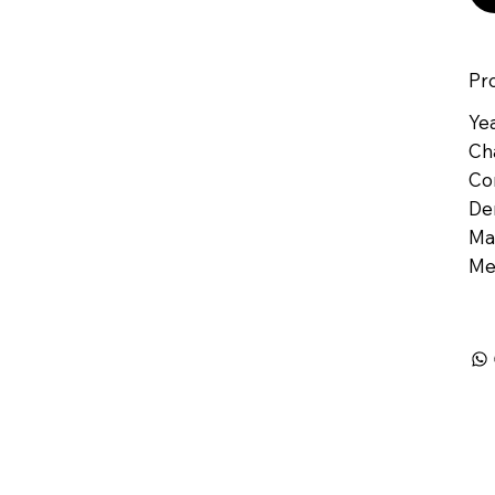
Pr
Yea
Ch
Co
De
Mat
Me