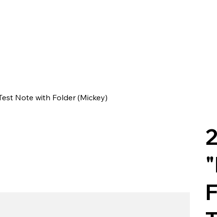
Test Note with Folder (Mickey)
2
"
F