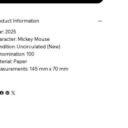
oduct Information
r: 2025
aracter: Mickey Mouse
ndition: Uncirculated (New)
nomination: 100
erial: Paper
asurements: 145 mm x 70 mm