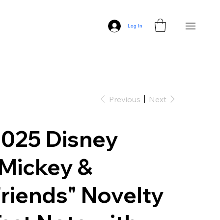
Log In
Previous
Next
025 Disney
Mickey &
riends" Novelty