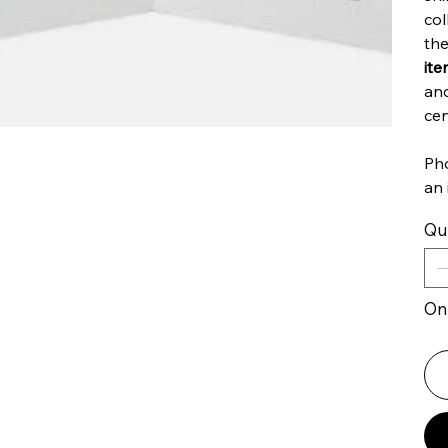
col
the
ite
an
cen
Pho
an 
Qu
Onl