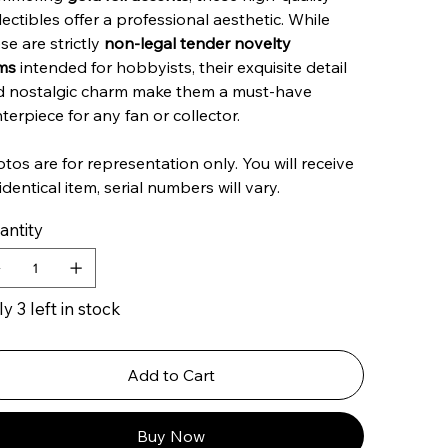
lectibles offer a professional aesthetic. While
se are strictly
non-legal tender novelty
ms
intended for hobbyists, their exquisite detail
d nostalgic charm make them a must-have
terpiece for any fan or collector.
tos are for representation only. You will receive
identical item, serial numbers will vary.
antity
y 3 left in stock
Add to Cart
Buy Now