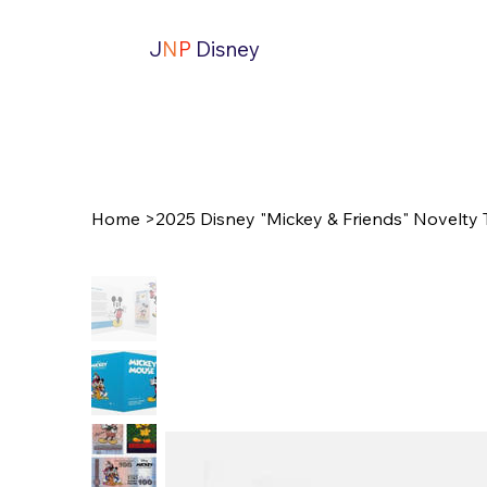
J
N
P
Disney
Home
>
2025 Disney "Mickey & Friends" Novelty 