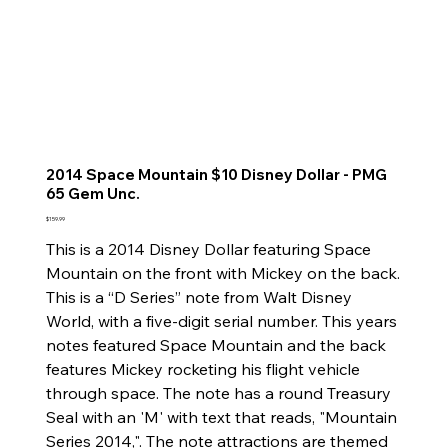
2014 Space Mountain $10 Disney Dollar - PMG
65 Gem Unc.
Price
$159.99
This is a 2014 Disney Dollar featuring Space
Mountain on the front with Mickey on the back.
This is a “D Series” note from Walt Disney
World, with a five-digit serial number. This years
notes featured Space Mountain and the back
features Mickey rocketing his flight vehicle
through space. The note has a round Treasury
Seal with an 'M' with text that reads, "Mountain
Series 2014,". The note attractions are themed