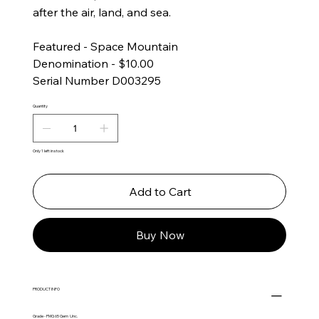
after the air, land, and sea.
Featured - Space Mountain
Denomination - $10.00
Serial Number D003295
Quantity
Only 1 left in stock
Add to Cart
Buy Now
PRODUCT INFO
Grade - PMG 65 Gem Unc.