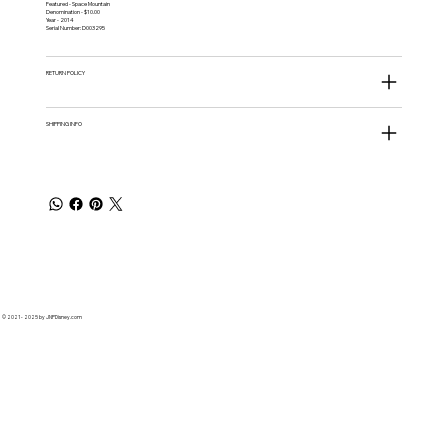
Featured - Space Mountain
Denomination - $10.00
Year - 2014
Serial Number: D003295
RETURN POLICY
SHIPPING INFO
© 2021 - 2025 by JNPDisney.com