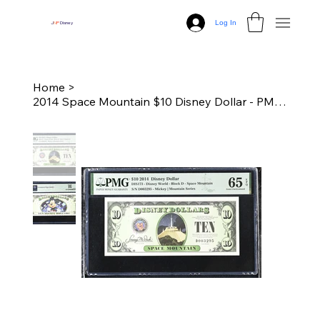
Log In
J
N
P
Disney
Home
>
2014 Space Mountain $10 Disney Dollar - PMG 65 Gem Unc.