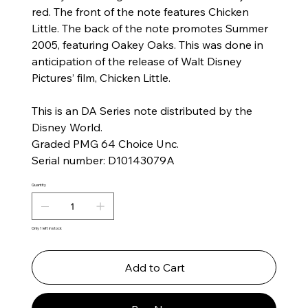
red. The front of the note features Chicken
Little. The back of the note promotes Summer
2005, featuring Oakey Oaks. This was done in
anticipation of the release of Walt Disney
Pictures’ film, Chicken Little.
This is an DA Series note distributed by the
Disney World.
Graded PMG 64 Choice Unc.
Serial number: D10143079A
Quantity
Only 1 left in stock
Add to Cart