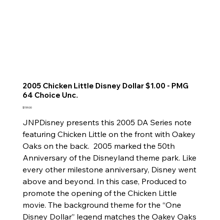
2005 Chicken Little Disney Dollar $1.00 - PMG
64 Choice Unc.
Price
$159.00
JNPDisney presents this 2005 DA Series note
featuring Chicken Little on the front with Oakey
Oaks on the back. 2005 marked the 50th
Anniversary of the Disneyland theme park. Like
every other milestone anniversary, Disney went
above and beyond. In this case, Produced to
promote the opening of the Chicken Little
movie. The background theme for the “One
Disney Dollar” legend matches the Oakey Oaks