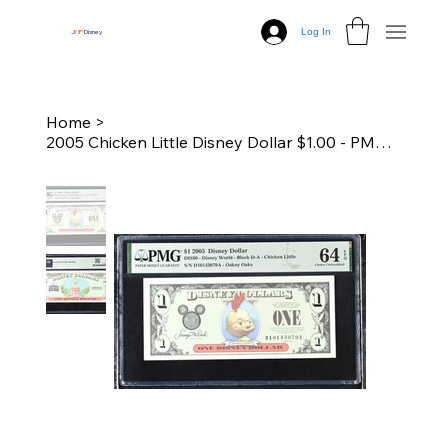
Log In
J
N
P
Disney
Home
>
2005 Chicken Little Disney Dollar $1.00 - PMG 64 Choice Unc.