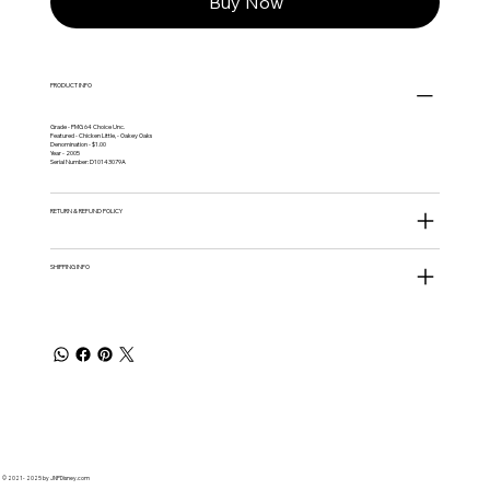
Buy Now
PRODUCT INFO
Grade - PMG 64 Choice Unc.
Featured - Chicken Little, - Oakey Oaks
Denomination - $1.00
Year - 2005
Serial Number: D10143079A
RETURN & REFUND POLICY
SHIPPING INFO
© 2021 - 2025 by JNPDisney.com