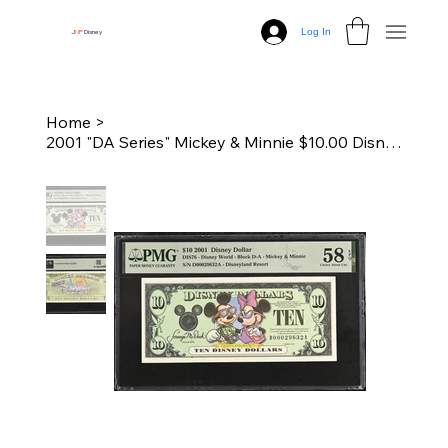
Log In
J
N
P
Disney
Home
>
2001 "DA Series" Mickey & Minnie $10.00 Disney Dollar - PMG 58 EPQ