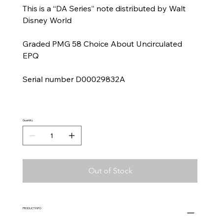
This is a “DA Series” note distributed by Walt
Disney World
Graded PMG 58 Choice About Uncirculated
EPQ
Serial number D00029832A
Quantity
Out of Stock
PRODUCT INFO