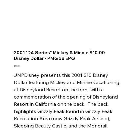
2001 "DA Series" Mickey & Minnie $10.00
Disney Dollar - PMG 58 EPQ
Price
$359.00
JNPDisney presents this 2001 $10 Disney
Dollar featuring Mickey and Minnie vacationing
at Disneyland Resort on the front with a
commemoration of the opening of Disneyland
Resort in California on the back. The back
highlights Grizzly Peak found in Grizzly Peak
Recreation Area (now Grizzly Peak Airfield),
Sleeping Beauty Castle, and the Monorail.