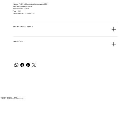
Grade - PMG 58 Choice About Uncirculated EPQ
Featured - Mickey & Minnie
Denomination - $10.00
Year - 2001
Serial Number: D00029832A
RETURN & REFUND POLICY
SHIPPING INFO
© 2021 - 2025 by JNPDisney.com