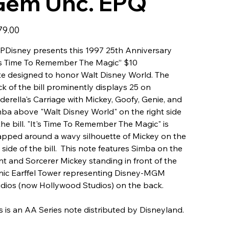
Gem Unc. EPQ
79.00
Disney presents this 1997 25th Anniversary
's Time To Remember The Magic” $10
e designed to honor Walt Disney World. The
k of the bill prominently displays 25 on
derella's Carriage with Mickey, Goofy, Genie, and
ba above "Walt Disney World" on the right side
the bill. "It's Time To Remember The Magic" is
pped around a wavy silhouette of Mickey on the
t side of the bill. This note features Simba on the
nt and Sorcerer Mickey standing in front of the
nic Earffel Tower representing Disney-MGM
dios (now Hollywood Studios) on the back.
s is an AA Series note distributed by Disneyland.