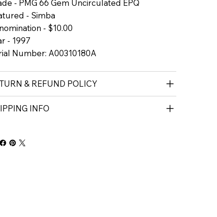
ade - PMG 66 Gem Uncirculated EPQ
atured - Simba
nomination - $10.00
r - 1997
rial Number: A00310180A
TURN & REFUND POLICY
IPPING INFO