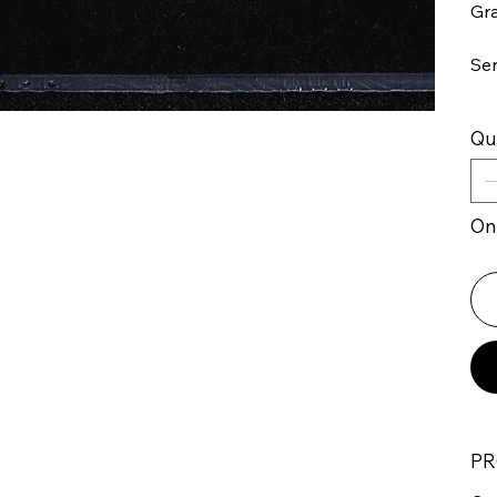
Gr
Se
Qu
Onl
PR