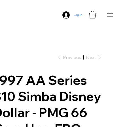
Log In
Previous
Next
997 AA Series
10 Simba Disney
ollar - PMG 66