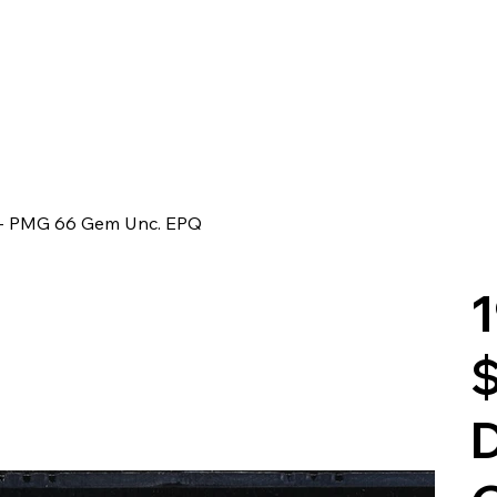
r - PMG 66 Gem Unc. EPQ
1
$
D