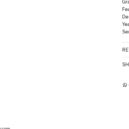
Gr
Fe
De
Yea
Se
RE
SH
y.com