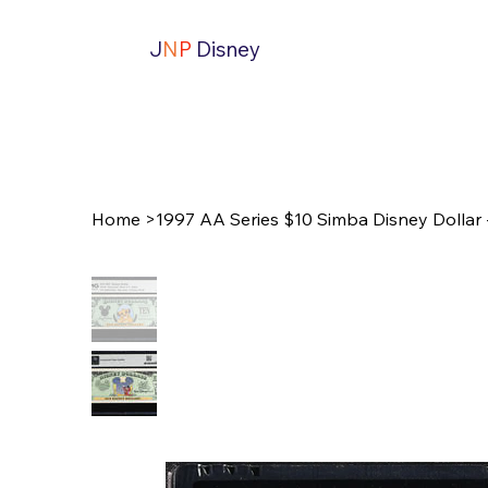
J
N
P
Disney
Home
>
1997 AA Series $10 Simba Disney Dolla