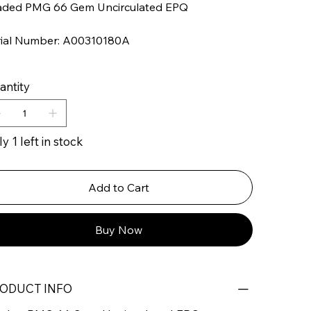
aded PMG 66 Gem Uncirculated EPQ
rial Number: A00310180A
antity
y 1 left in stock
Add to Cart
Buy Now
ODUCT INFO