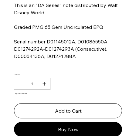
This is an “DA Series” note distributed by Walt
Disney World.
Graded PMG 65 Gem Uncirculated EPQ
Serial number D01145012A, D01086550A,
D01274292A-D01274293A (Consecutive),
D00054136A, D01274288A
Quantity
Only 6 left in stock
Add to Cart
Buy Now