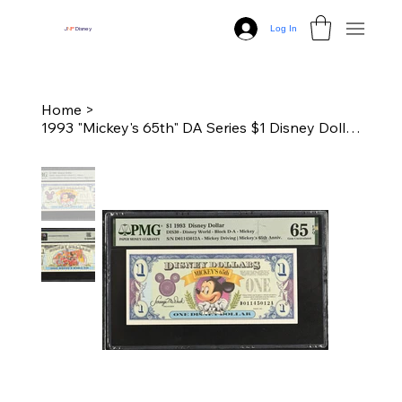
Log In
J
N
P
Disney
Home
>
1993 "Mickey's 65th" DA Series $1 Disney Dollar - PMG 65