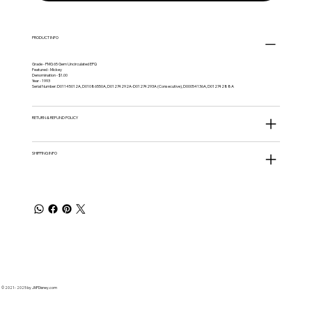
PRODUCT INFO
Grade - PMG 65 Gem Uncirculated EPQ
Featured - Mickey
Denomination - $1.00
Year - 1993
Serial Number: D01145012A, D01086550A, D01274292A-D01274293A (Consecutive), D00054136A, D01274288A
RETURN & REFUND POLICY
SHIPPING INFO
© 2021 - 2025 by JNPDisney.com