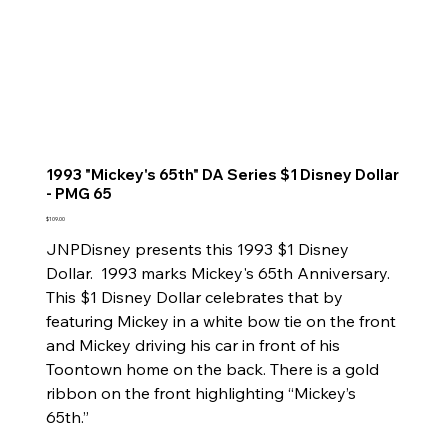
1993 "Mickey's 65th" DA Series $1 Disney Dollar
- PMG 65
Price
$109.00
JNPDisney presents this 1993 $1 Disney
Dollar. 1993 marks Mickey's 65th Anniversary.
This $1 Disney Dollar celebrates that by
featuring Mickey in a white bow tie on the front
and Mickey driving his car in front of his
Toontown home on the back. There is a gold
ribbon on the front highlighting “Mickey’s
65th.”