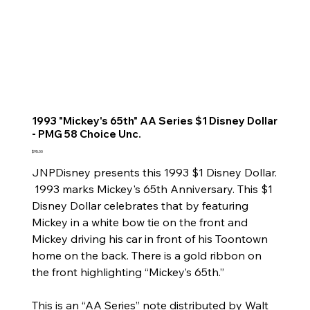
1993 "Mickey's 65th" AA Series $1 Disney Dollar
- PMG 58 Choice Unc.
Price
$95.00
JNPDisney presents this 1993 $1 Disney Dollar.
1993 marks Mickey's 65th Anniversary. This $1
Disney Dollar celebrates that by featuring
Mickey in a white bow tie on the front and
Mickey driving his car in front of his Toontown
home on the back. There is a gold ribbon on
the front highlighting “Mickey’s 65th.”
This is an “AA Series” note distributed by Walt