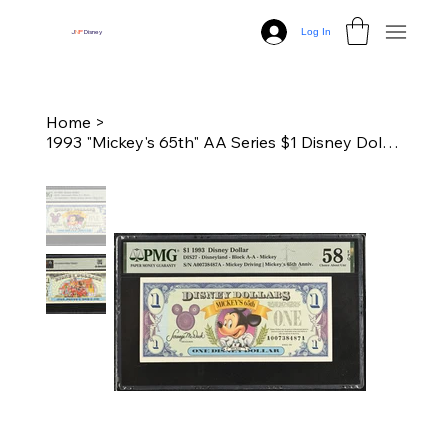
Log In
J
N
P
Disney
Home
>
1993 "Mickey's 65th" AA Series $1 Disney Dollar - PMG 58 Choice Unc.