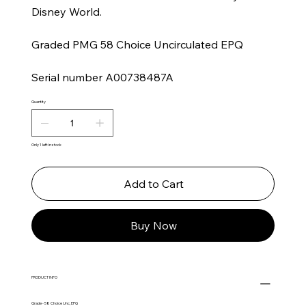
Disney World.
Graded PMG 58 Choice Uncirculated EPQ
Serial number A00738487A
Quantity
Only 1 left in stock
Add to Cart
Buy Now
PRODUCT INFO
Grade - 58 Choice Unc, EPQ