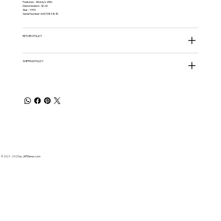
Featured - Mickey's 65th
Denomination - $1.00
Year - 1993
Serial Number: A00738487A
RETURN POLICY
SHIPPING POLICY
© 2021 - 2025 by JNPDisney.com