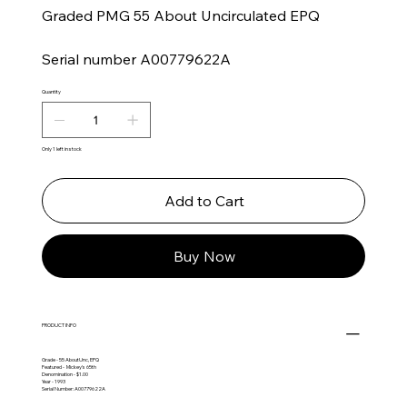
Graded PMG 55 About Uncirculated EPQ
Serial number A00779622A
Quantity
Only 1 left in stock
Add to Cart
Buy Now
PRODUCT INFO
Grade - 55 AboutUnc, EPQ
Featured - Mickey's 65th
Denomination - $1.00
Year - 1993
Serial Number: A00779622A