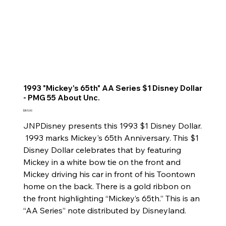
1993 "Mickey's 65th" AA Series $1 Disney Dollar
- PMG 55 About Unc.
Price
$85.00
JNPDisney presents this 1993 $1 Disney Dollar.
1993 marks Mickey's 65th Anniversary. This $1
Disney Dollar celebrates that by featuring
Mickey in a white bow tie on the front and
Mickey driving his car in front of his Toontown
home on the back. There is a gold ribbon on
the front highlighting “Mickey’s 65th.” This is an
“AA Series” note distributed by Disneyland.