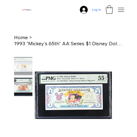
Log In
J
N
P
Disney
Home
>
1993 "Mickey's 65th" AA Series $1 Disney Dollar - PMG 55 About Unc.