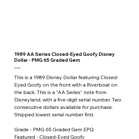
1989 AA Series Closed-Eyed Goofy Disney
Dollar - PMG 65 Graded Gem
Price
$299.00
This is a 1989 Disney Dollar featuring Closed-
Eyed Goofy on the front with a Riverboat on
the back. This is a “AA Series” note from
Disneyland, with a five-digit serial number. Two
consecutive dollars available for purchase.
Shipped lowest serial number first.
Grade - PMG 65 Graded Gem EPQ
Featured - Closed-Eyed Goofy