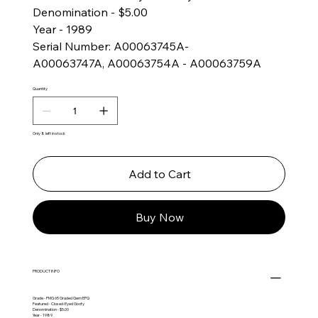
Denomination - $5.00
Year - 1989
Serial Number: A00063745A-
A00063747A, A00063754A - A00063759A
Quantity
Only 8 left in stock
Add to Cart
Buy Now
PRODUCT INFO
Grade - PMG 65 Graded Gem EPQ
Featured - Closed-Eyed Goofy
Denomination - $5.00
Year - 1989