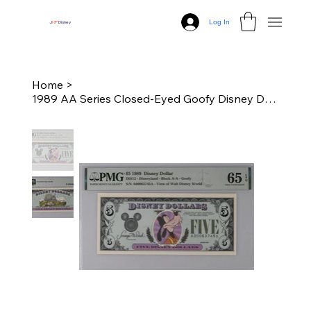
Log In
J
N
P
Disney
Home
>
1989 AA Series Closed-Eyed Goofy Disney Dollar - PMG 65 Graded Gem