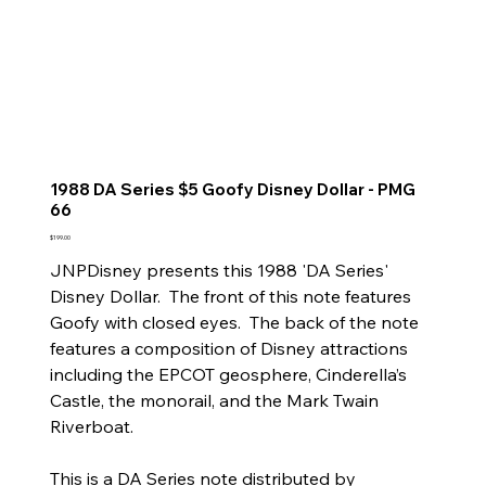
1988 DA Series $5 Goofy Disney Dollar - PMG
66
Price
$199.00
JNPDisney presents this 1988 'DA Series'
Disney Dollar. The front of this note features
Goofy with closed eyes. The back of the note
features a composition of Disney attractions
including the EPCOT geosphere, Cinderella’s
Castle, the monorail, and the Mark Twain
Riverboat.
This is a DA Series note distributed by