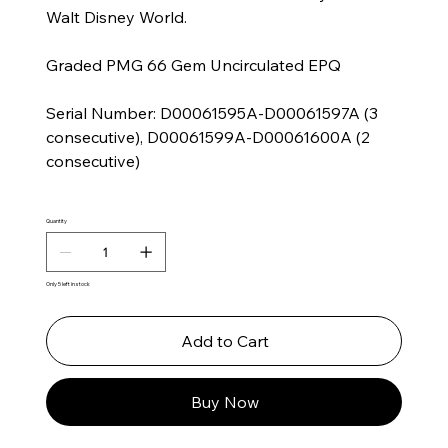
Walt Disney World.
Graded PMG 66 Gem Uncirculated EPQ
Serial Number: D00061595A-D00061597A (3
consecutive), D00061599A-D00061600A (2
consecutive)
Quantity
Only 5 left in stock
Add to Cart
Buy Now