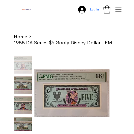
Log In
J
N
P
Disney
Home
>
1988 DA Series $5 Goofy Disney Dollar - PMG 66