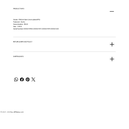
PRODUCT INFO
Grade - PMG 66 Gem Uncirculated EPQ
Featured - Goofy
Denomination - $5.00
Year - 1988
Serial Number: D00061595A-D00061597, D00061599-D00061600
RETURN & REFUND POLICY
SHIPPING INFO
© 2021 - 2025 by JNPDisney.com