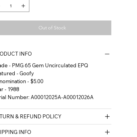
Out of Stock
ODUCT INFO
ade - PMG 65 Gem Uncirculated EPQ
atured - Goofy
nomination - $5.00
r - 1988
rial Number: A00012025A-A00012026A
TURN & REFUND POLICY
IPPING INFO