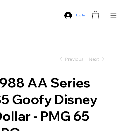
Log In
Previous
Next
988 AA Series
5 Goofy Disney
ollar - PMG 65