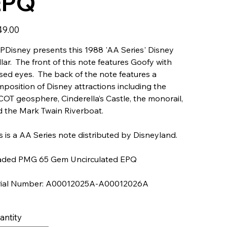
EPQ
49.00
Disney presents this 1988 'AA Series' Disney
lar. The front of this note features Goofy with
sed eyes. The back of the note features a
position of Disney attractions including the
OT geosphere, Cinderella’s Castle, the monorail,
 the Mark Twain Riverboat.
s is a AA Series note distributed by Disneyland.
aded PMG 65 Gem Uncirculated EPQ
rial Number: A00012025A-A00012026A
antity