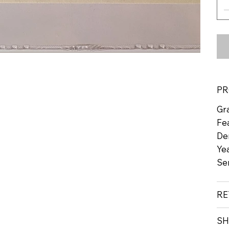
PR
Gr
Fe
De
Yea
Se
RE
SH