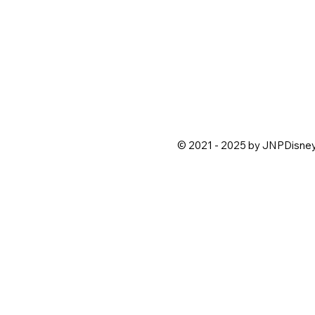
© 2021 - 2025 by JNPDisne