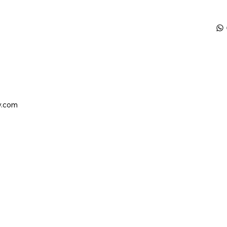
y.com