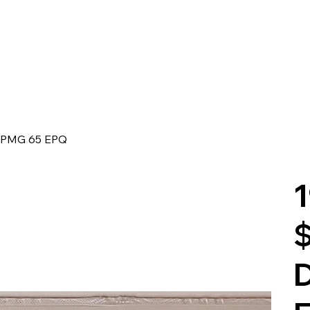
 - PMG 65 EPQ
1
$
D