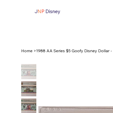
J
N
P
Disney
Home
>
1988 AA Series $5 Goofy Disney Dollar