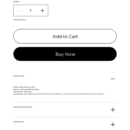
Quantity
Only 5 left in stock
Add to Cart
Buy Now
PRODUCT INFO
Grade - PMG 66 Gem Unc. EPQ
Featured - Mickey and Minnie Holiday
Denomination - $1000 Yen
Serial Number: A02K 7485124 5, A02K 7485126 3, A02K 7485127 2, A02K 7485128 1, A02K 7485207 3, A02K 7494023 7
RETURN & REFUND POLICY
SHIPPING INFO