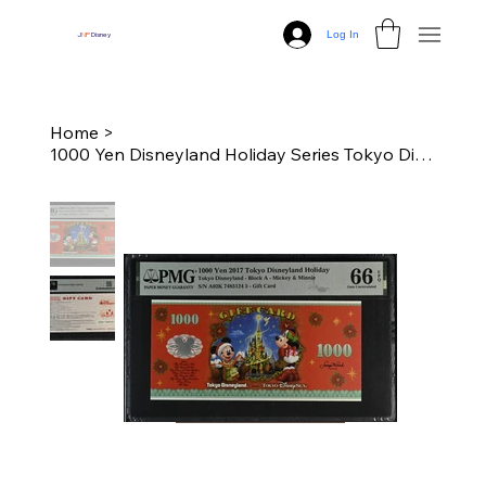
Log In
J
N
P
Disney
Home
>
1000 Yen Disneyland Holiday Series Tokyo Disney Dollars - PMG 66