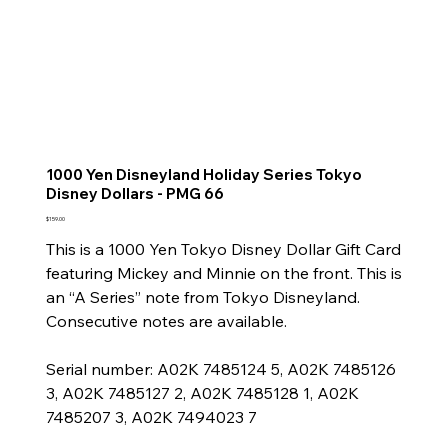
1000 Yen Disneyland Holiday Series Tokyo
Disney Dollars - PMG 66
Price
$159.00
This is a 1000 Yen Tokyo Disney Dollar Gift Card
featuring Mickey and Minnie on the front. This is
an “A Series” note from Tokyo Disneyland.
Consecutive notes are available.
Serial number: A02K 7485124 5, A02K 7485126
3, A02K 7485127 2, A02K 7485128 1, A02K
7485207 3, A02K 7494023 7