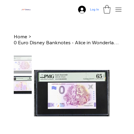
Log In
J
N
P
Disney
Home
>
0 Euro Disney Banknotes - Alice in Wonderland (Standard Edition) - PMG 65