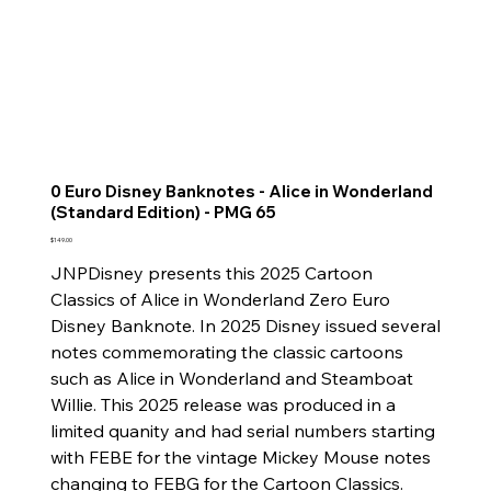
0 Euro Disney Banknotes - Alice in Wonderland
(Standard Edition) - PMG 65
Price
$149.00
JNPDisney presents this 2025 Cartoon
Classics of Alice in Wonderland Zero Euro
Disney Banknote. In 2025 Disney issued several
notes commemorating the classic cartoons
such as Alice in Wonderland and Steamboat
Willie. This 2025 release was produced in a
limited quanity and had serial numbers starting
with FEBE for the vintage Mickey Mouse notes
changing to FEBG for the Cartoon Classics.