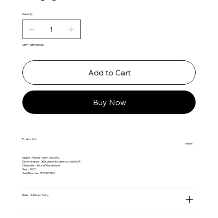
Quantity
Only 1 left in stock
Add to Cart
Buy Now
Product Info
Grade - PMG 65 - Gem Unc. EPQ
Denomination - 0€ (symbol: €; currency code: EUR)
Character - Alice in Wonderland
Year - 2025
Serial Number: FEBG003905
Return & Refund Policy